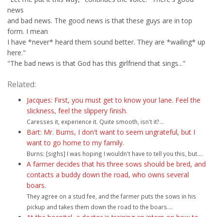
news
and bad news. The good news is that these guys are in top
form. I mean
I have *never* heard them sound better. They are *wailing* up
here."
"The bad news is that God has this girlfriend that sings..."
Related:
Jacques: First, you must get to know your lane. Feel the
slickness, feel the slippery finish.
Caresses it, experience it. Quite smooth, isn't it?...
Bart: Mr. Burns, I don't want to seem ungrateful, but I
want to go home to my family.
Burns: [sighs] I was hoping I wouldn't have to tell you this, but....
A farmer decides that his three sows should be bred, and
contacts a buddy down the road, who owns several
boars.
They agree on a stud fee, and the farmer puts the sows in his
pickup and takes them down the road to the boars....