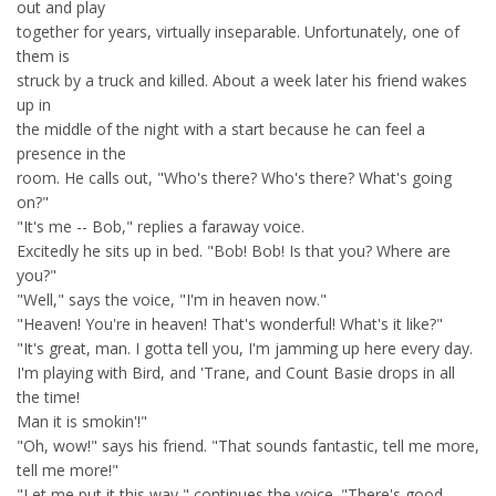
out and play
together for years, virtually inseparable. Unfortunately, one of
them is
struck by a truck and killed. About a week later his friend wakes
up in
the middle of the night with a start because he can feel a
presence in the
room. He calls out, "Who's there? Who's there? What's going
on?"
"It's me -- Bob," replies a faraway voice.
Excitedly he sits up in bed. "Bob! Bob! Is that you? Where are
you?"
"Well," says the voice, "I'm in heaven now."
"Heaven! You're in heaven! That's wonderful! What's it like?"
"It's great, man. I gotta tell you, I'm jamming up here every day.
I'm playing with Bird, and 'Trane, and Count Basie drops in all
the time!
Man it is smokin'!"
"Oh, wow!" says his friend. "That sounds fantastic, tell me more,
tell me more!"
"Let me put it this way," continues the voice. "There's good