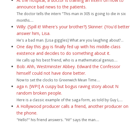
At the hospital, a doctor is training an intern on how to
announce bad news to the patients.
The doctor tells the intern "This man in 305 is going to die in six
months....
Willy: {Spill it! Where's your brother?} Skinner: {You'd better
answer him, Lisa.
He's a bad man. [Lisa giggles] What are you laughing about?...
One day this guy is finally fed up with his middle-class
existence and decides to do something about it.
He calls up his best friend, who is a mathematical genius....
Bob: Ahh, Westminster Abbey. Edward the Confessor
himself could not have done better.
Now to set the clocks to Greenwich Mean Time....
aga n. [WPI] A cuspy but bogus raving story about N
random broken people.
Here is a classic example of the saga form, as told by Guy L....
A Hollywood producer calls a friend, another producer on
the phone.
"Hello?" his friend answers. "Hi!" says the man....