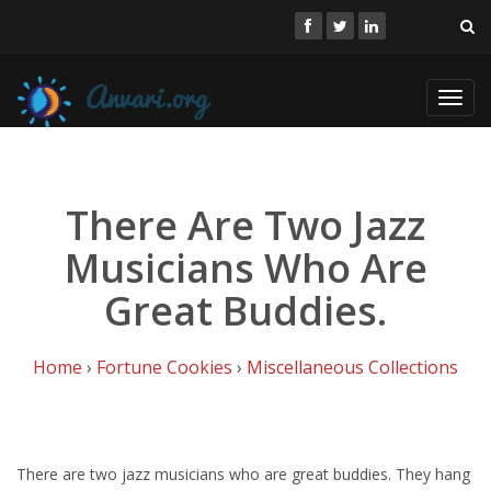
Toggl
navig
There Are Two Jazz
Musicians Who Are
Great Buddies.
Home
›
Fortune Cookies
›
Miscellaneous Collections
There are two jazz musicians who are great buddies. They hang