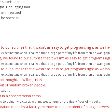
surprise that it
ght. Debugging had
hen I realized
 be spent in
 our surprise that it wasn't as easy to get programs right as we ha
act instant when I realized that a large part of my life from then on was goin
we found to our surprise that it wasn't as easy to get programs rig
act instant when I realized that a large part of my life from then on was goin
 our surprise that it wasn't as easy to get programs right as we ha
act instant when I realized that a large part of my life from then on was goin
ad thought. -- Wilkes, 1949
bout N random broken people.
Guy L....
 or in a concentration camp
ad to paint my pictures with my wet tongue on the dusty floor of my cell....
ation made by a faculty member to the president of a large universit