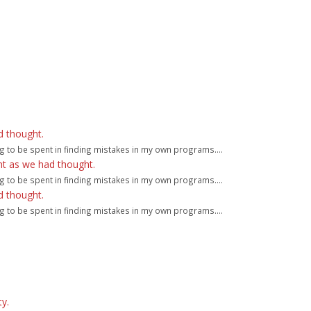
d thought.
g to be spent in finding mistakes in my own programs....
ht as we had thought.
g to be spent in finding mistakes in my own programs....
d thought.
g to be spent in finding mistakes in my own programs....
y.