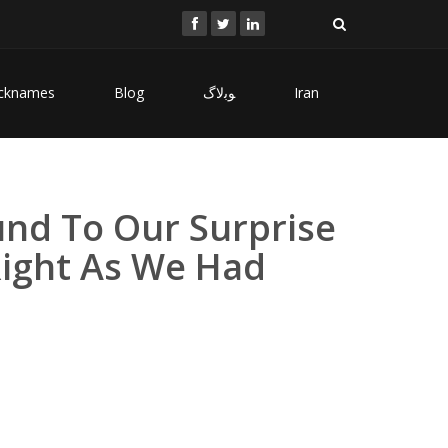
cknames
Blog
ﻮﺑﻻگ
Iran
nd To Our Surprise
Right As We Had