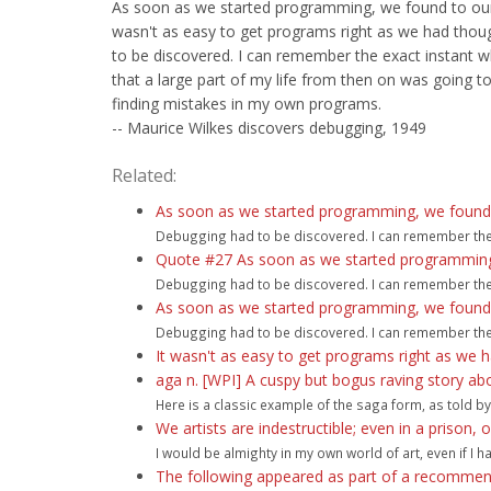
As soon as we started programming, we found to our 
wasn't as easy to get programs right as we had thou
to be discovered. I can remember the exact instant w
that a large part of my life from then on was going to
finding mistakes in my own programs.
-- Maurice Wilkes discovers debugging, 1949
Related:
As soon as we started programming, we found to
Debugging had to be discovered. I can remember the ex
Quote #27 As soon as we started programming, 
Debugging had to be discovered. I can remember the ex
As soon as we started programming, we found to
Debugging had to be discovered. I can remember the ex
It wasn't as easy to get programs right as we h
aga n. [WPI] A cuspy but bogus raving story a
Here is a classic example of the saga form, as told by 
We artists are indestructible; even in a prison,
I would be almighty in my own world of art, even if I h
The following appeared as part of a recommend