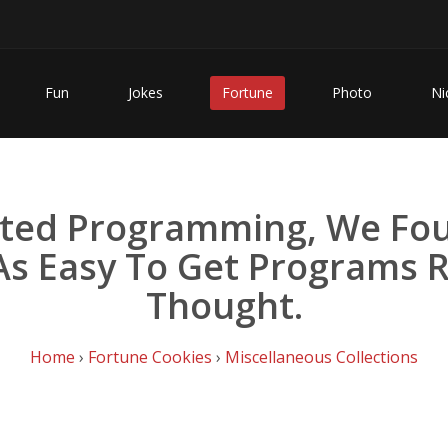
Fun
Jokes
Fortune
Photo
Ni
rted Programming, We Fou
 As Easy To Get Programs 
Thought.
Home
›
Fortune Cookies
›
Miscellaneous Collections