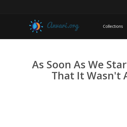
Collections
As Soon As We Sta
That It Wasn't