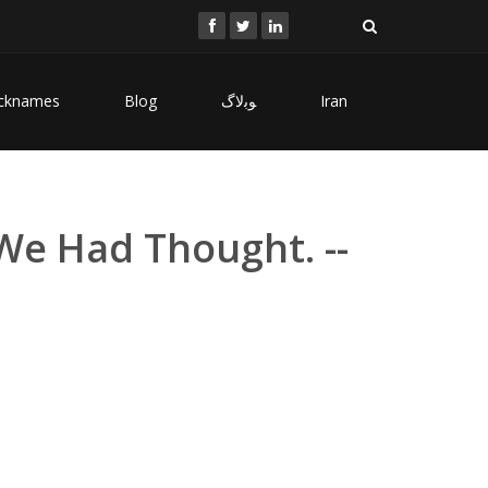
cknames
Blog
ﻮﺑﻻگ
Iran
We Had Thought. --