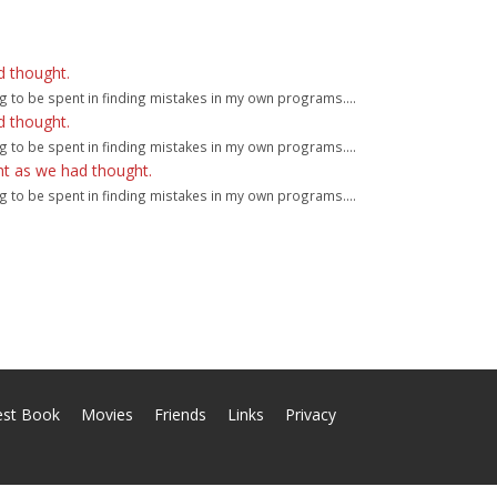
d thought.
g to be spent in finding mistakes in my own programs....
d thought.
g to be spent in finding mistakes in my own programs....
ht as we had thought.
g to be spent in finding mistakes in my own programs....
est Book
Movies
Friends
Links
Privacy