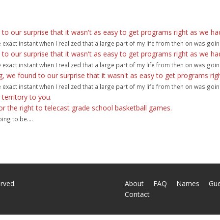
 our surprise that it wasn't as easy to get programs right as we ha
act instant when I realized that a large part of my life from then on was goin
 our surprise that it wasn't as easy to get programs right as we ha
act instant when I realized that a large part of my life from then on was goin
we found to our surprise that it wasn't as easy to get programs rig
act instant when I realized that a large part of my life from then on was goin
r territory to you.
 for the right to telecast grade school basketball games.
ng to be....
rved.
About
FAQ
Names
Gu
Contact