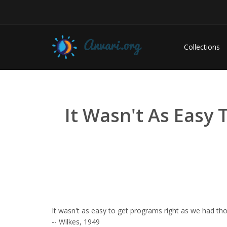
Collections
It Wasn't As Easy
It wasn't as easy to get programs right as we had th
-- Wilkes, 1949