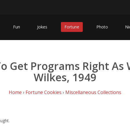
Fun
Jokes
Fortune
Photo
Ni
 To Get Programs Right As 
Wilkes, 1949
Home
›
Fortune Cookies
›
Miscellaneous Collections
ought.