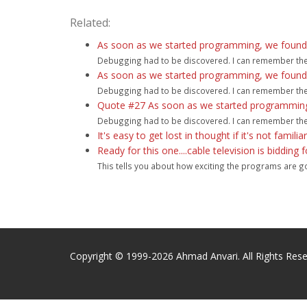
Related:
As soon as we started programming, we found to
Debugging had to be discovered. I can remember the ex
As soon as we started programming, we found to
Debugging had to be discovered. I can remember the ex
Quote #27 As soon as we started programming, 
Debugging had to be discovered. I can remember the ex
It's easy to get lost in thought if it's not familia
Ready for this one....cable television is bidding
This tells you about how exciting the programs are goi
Copyright © 1999-2026 Ahmad Anvari. All Rights Rese