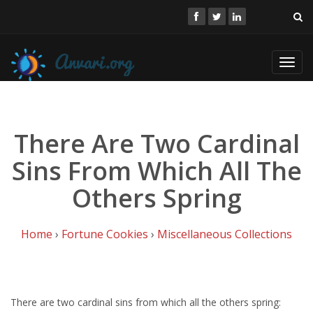
Toggl
navig
There Are Two Cardinal
Sins From Which All The
Others Spring
Home
›
Fortune Cookies
›
Miscellaneous Collections
There are two cardinal sins from which all the others spring: