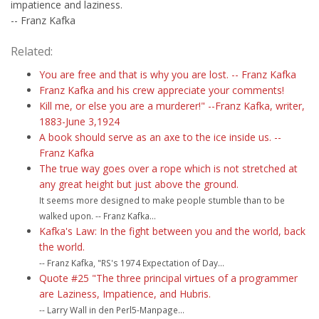
impatience and laziness.
-- Franz Kafka
Related:
You are free and that is why you are lost. -- Franz Kafka
Franz Kafka and his crew appreciate your comments!
Kill me, or else you are a murderer!" --Franz Kafka, writer,
1883-June 3,1924
A book should serve as an axe to the ice inside us. --
Franz Kafka
The true way goes over a rope which is not stretched at
any great height but just above the ground.
It seems more designed to make people stumble than to be
walked upon. -- Franz Kafka...
Kafka's Law: In the fight between you and the world, back
the world.
-- Franz Kafka, "RS's 1974 Expectation of Day...
Quote #25 "The three principal virtues of a programmer
are Laziness, Impatience, and Hubris.
-- Larry Wall in den Perl5-Manpage...