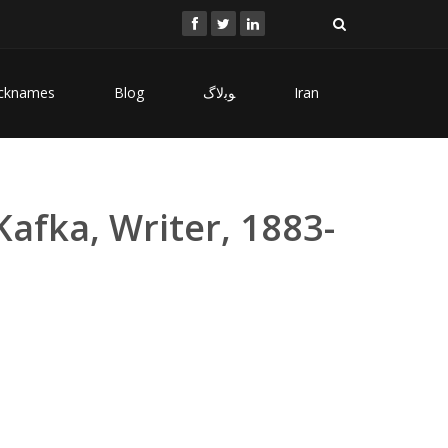
cknames
Blog
ﻮﺑﻻگ
Iran
Kafka, Writer, 1883-