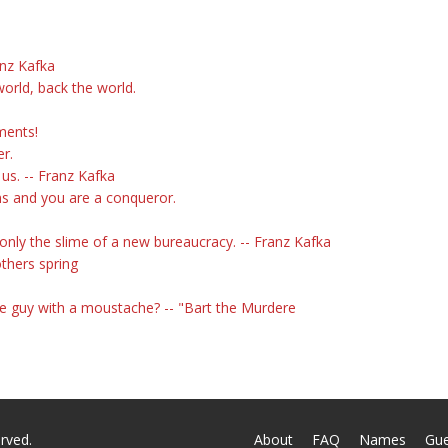
anz Kafka
orld, back the world.
ments!
er.
 us. -- Franz Kafka
ons and you are a conqueror.
only the slime of a new bureaucracy. -- Franz Kafka
others spring
ese guy with a moustache? -- "Bart the Murdere
rved.
About
FAQ
Names
Gu