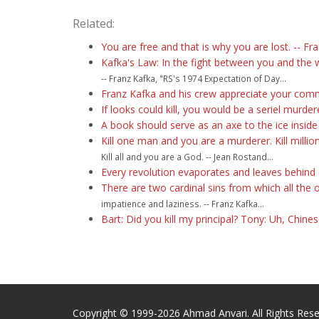
Related:
You are free and that is why you are lost. -- Fr
Kafka's Law: In the fight between you and the w
-- Franz Kafka, "RS's 1974 Expectation of Day...
Franz Kafka and his crew appreciate your com
If looks could kill, you would be a seriel murder
A book should serve as an axe to the ice inside
Kill one man and you are a murderer. Kill milli
Kill all and you are a God. -- Jean Rostand...
Every revolution evaporates and leaves behind 
There are two cardinal sins from which all the 
impatience and laziness. -- Franz Kafka...
Bart: Did you kill my principal? Tony: Uh, Chin
Copyright © 1999-2026 Ahmad Anvari. All Rights Rese