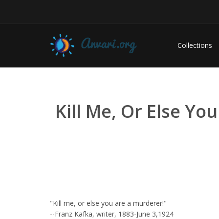
Collections
Kill Me, Or Else Yo
"Kill me, or else you are a murderer!"
--Franz Kafka, writer, 1883-June 3,1924