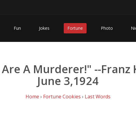
Fun
Jokes
Fortune
Photo
Ni
u Are A Murderer!" --Franz 
June 3,1924
Home
›
Fortune Cookies
›
Last Words