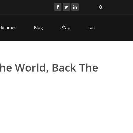
cknames
Blog
ﻮﺑﻻگ
Iran
The World, Back The