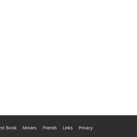
est Book
Movies
Friends
Links
Privacy