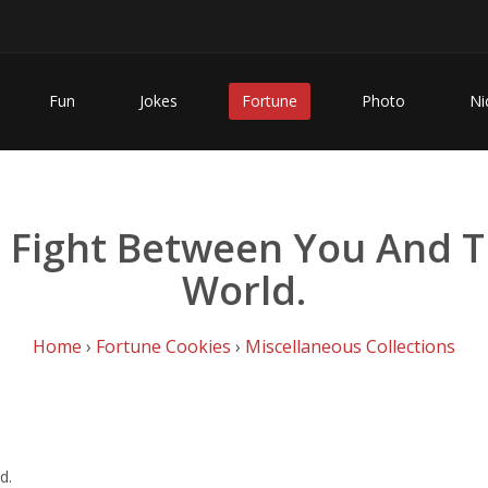
Fun
Jokes
Fortune
Photo
Ni
e Fight Between You And 
World.
Home
›
Fortune Cookies
›
Miscellaneous Collections
d.