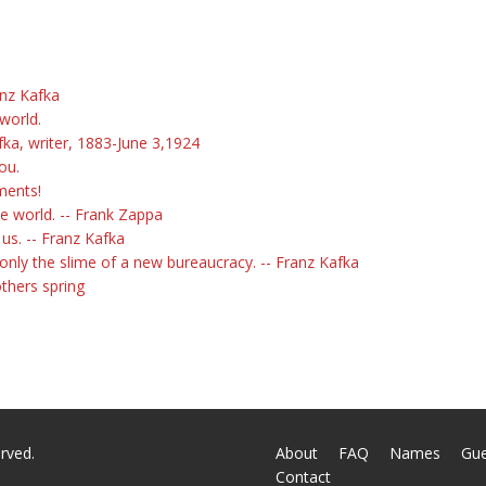
anz Kafka
world.
fka, writer, 1883-June 3,1924
ou.
ments!
he world. -- Frank Zappa
 us. -- Franz Kafka
only the slime of a new bureaucracy. -- Franz Kafka
others spring
rved.
About
FAQ
Names
Gu
Contact