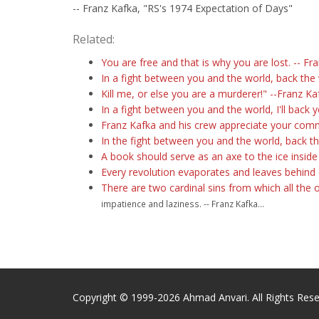
-- Franz Kafka, "RS's 1974 Expectation of Days"
Related:
You are free and that is why you are lost. -- Fr
In a fight between you and the world, back the 
Kill me, or else you are a murderer!" --Franz Ka
In a fight between you and the world, I'll back y
Franz Kafka and his crew appreciate your com
In the fight between you and the world, back t
A book should serve as an axe to the ice inside
Every revolution evaporates and leaves behind 
There are two cardinal sins from which all the 
impatience and laziness. -- Franz Kafka...
Copyright © 1999-2026 Ahmad Anvari. All Rights Rese