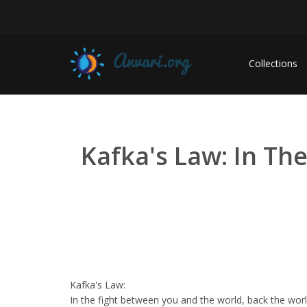
Collections
Kafka's Law: In Th
Kafka's Law:
In the fight between you and the world, back the worl