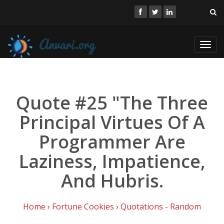
Toggl
navig
Quote #25 "The Three
Principal Virtues Of A
Programmer Are
Laziness, Impatience,
And Hubris.
Home
›
Fortune Cookies
›
Quotations - Random