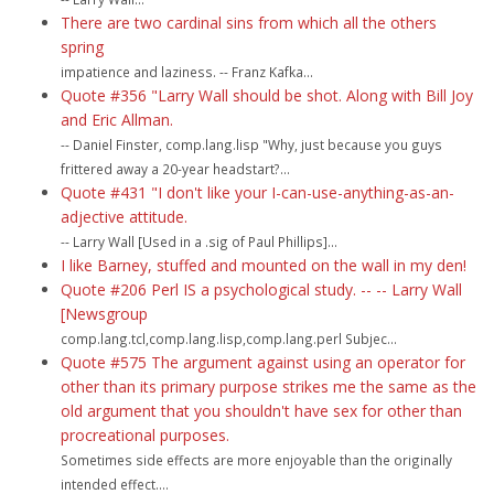
There are two cardinal sins from which all the others
spring
impatience and laziness. -- Franz Kafka...
Quote #356 "Larry Wall should be shot. Along with Bill Joy
and Eric Allman.
-- Daniel Finster, comp.lang.lisp "Why, just because you guys
frittered away a 20-year headstart?...
Quote #431 "I don't like your I-can-use-anything-as-an-
adjective attitude.
-- Larry Wall [Used in a .sig of Paul Phillips]...
I like Barney, stuffed and mounted on the wall in my den!
Quote #206 Perl IS a psychological study. -- -- Larry Wall
[Newsgroup
comp.lang.tcl,comp.lang.lisp,comp.lang.perl Subjec...
Quote #575 The argument against using an operator for
other than its primary purpose strikes me the same as the
old argument that you shouldn't have sex for other than
procreational purposes.
Sometimes side effects are more enjoyable than the originally
intended effect....