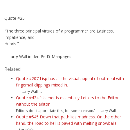
Quote #25
"The three principal virtues of a programmer are Laziness,
Impatience, and
Hubris."
-- Larry Wall in den Perl5-Manpages
Related:
Quote #207 Lisp has all the visual appeal of oatmeal with
fingernail clippings mixed in.
-- --Larry Wall i...
Quote #424 "Usenet is essentially Letters to the Editor
without the editor.
Editors don't appreciate this, for some reason." -- Larry Wall...
Quote #545 Down that path lies madness. On the other
hand, the road to hell is paved with melting snowballs.
-- Larry Wall...