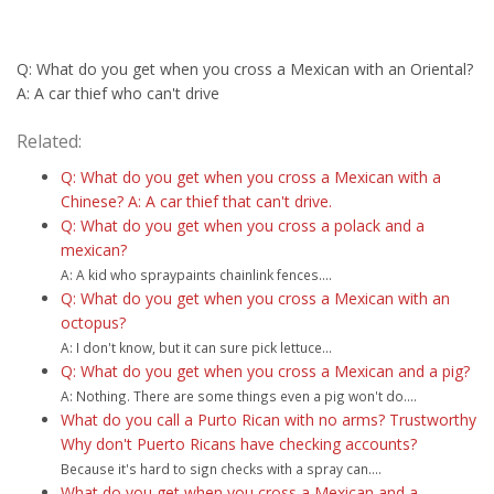
Q: What do you get when you cross a Mexican with an Oriental?
A: A car thief who can't drive
Related:
Q: What do you get when you cross a Mexican with a
Chinese? A: A car thief that can't drive.
Q: What do you get when you cross a polack and a
mexican?
A: A kid who spraypaints chainlink fences....
Q: What do you get when you cross a Mexican with an
octopus?
A: I don't know, but it can sure pick lettuce...
Q: What do you get when you cross a Mexican and a pig?
A: Nothing. There are some things even a pig won't do....
What do you call a Purto Rican with no arms? Trustworthy
Why don't Puerto Ricans have checking accounts?
Because it's hard to sign checks with a spray can....
What do you get when you cross a Mexican and a