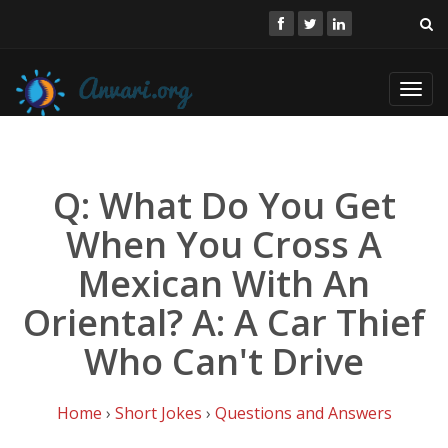
Toggl
navig
Q: What Do You Get
When You Cross A
Mexican With An
Oriental? A: A Car Thief
Who Can't Drive
Home
›
Short Jokes
›
Questions and Answers