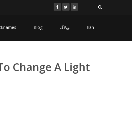
cknames
Blog
ﻮﺑﻻگ
Iran
To Change A Light