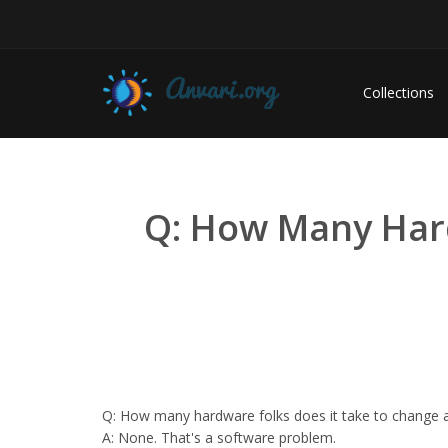
Collections
Q: How Many Hard
Q: How many hardware folks does it take to change a 
A: None. That's a software problem.