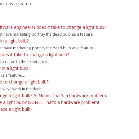
ulb as a feature.
are engineers) does it take to change a light bulb?
st have marketing portray the dead bulb as a feature....
 a light bulb?
t have marketing portray the dead bulb as a feature....
s it take to change a light bulb?
to relate to the experience....
n a light bulb?
s a feature....
 to change a light bulb?
lways work in the dark!...
e a light bulb? A: None. That's a hardware problem.
a light bulb? NONE!! That's a hardware problem!
ce a light bulb?