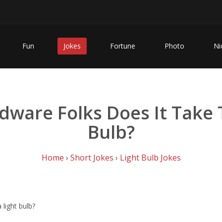
Fun
Jokes
Fortune
Photo
Ni
ware Folks Does It Take 
Bulb?
Home
›
Short Jokes
›
Light Bulb Jokes
light bulb?