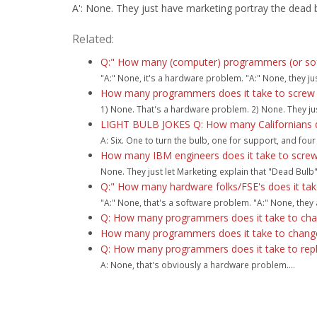
A': None. They just have marketing portray the dead b
Related:
Q:" How many (computer) programmers (or softw
"A:" None, it's a hardware problem. "A:" None, they ju
How many programmers does it take to screw in
1) None. That's a hardware problem. 2) None. They jus
LIGHT BULB JOKES Q: How many Californians doe
A: Six. One to turn the bulb, one for support, and four 
How many IBM engineers does it take to screw i
None. They just let Marketing explain that "Dead Bulb" i
Q:" How many hardware folks/FSE's does it take
"A:" None, that's a software problem. "A:" None, they a
Q: How many programmers does it take to chang
How many programmers does it take to change 
Q: How many programmers does it take to repla
A: None, that's obviously a hardware problem....