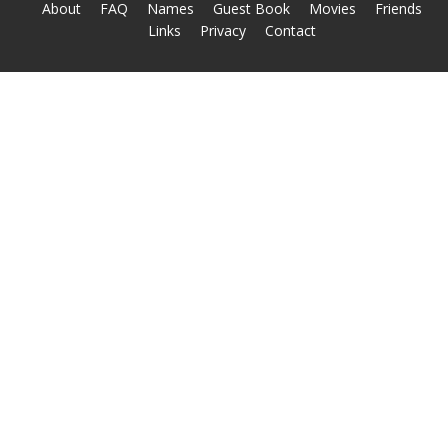
About
FAQ
Names
Guest Book
Movies
Friends
Links
Privacy
Contact