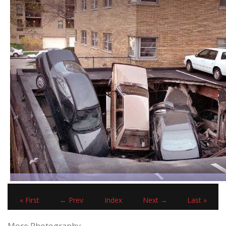
« First
← Prev
Index
Next →
Last »