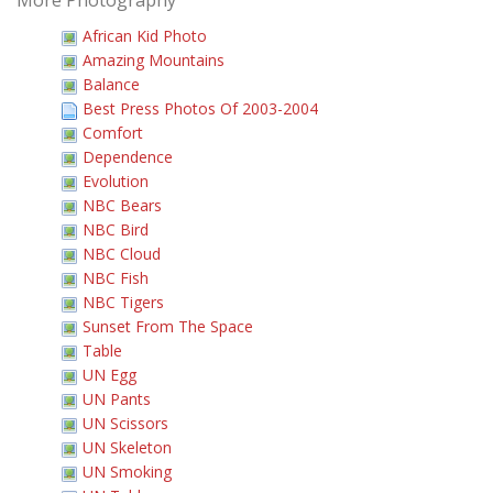
More Photography
African Kid Photo
Amazing Mountains
Balance
Best Press Photos Of 2003-2004
Comfort
Dependence
Evolution
NBC Bears
NBC Bird
NBC Cloud
NBC Fish
NBC Tigers
Sunset From The Space
Table
UN Egg
UN Pants
UN Scissors
UN Skeleton
UN Smoking