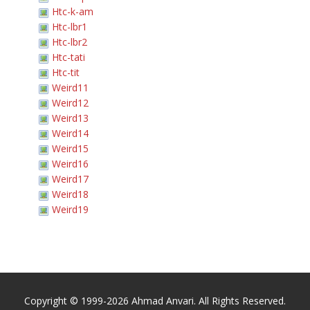
Htc-k-am
Htc-lbr1
Htc-lbr2
Htc-tati
Htc-tit
Weird11
Weird12
Weird13
Weird14
Weird15
Weird16
Weird17
Weird18
Weird19
Copyright © 1999-2026 Ahmad Anvari. All Rights Reserved.