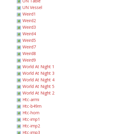
UN Table
UN Vessel
Weird1
Weird2
Weird3
Weird4
Weird5
Weird7
Weird8
Weird9
World At Night 1
World At Night 3
World At Night 4
World At Night 5
World At Night 2
Htc-armi
Htc-b49m
Htc-horn
Htc-imp1
Htc-imp2
Htc-imp3