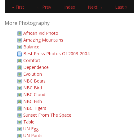
« First
← Prev
Index
Next →
Last »
More Photography
African Kid Photo
Amazing Mountains
Balance
Best Press Photos Of 2003-2004
Comfort
Dependence
Evolution
NBC Bears
NBC Bird
NBC Cloud
NBC Fish
NBC Tigers
Sunset From The Space
Table
UN Egg
UN Pants