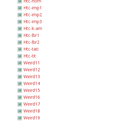
Htc-horn
Htc-imp1
Htc-imp2
Htc-imp3
Htc-k-am
Htc-lbr1
Htc-lbr2
Htc-tati
Htc-tit
Weird11
Weird12
Weird13
Weird14
Weird15
Weird16
Weird17
Weird18
Weird19