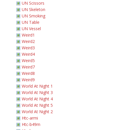
UN Scissors
UN Skeleton
UN Smoking
UN Table
UN Vessel
Weird1
Weird2
Weird3
Weird4
Weird5
Weird7
Weird8
Weird9
World At Night 1
World At Night 3
World At Night 4
World At Night 5
World At Night 2
Htc-armi
Htc-b49m