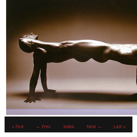
« First
← Prev
Index
Next →
Last »