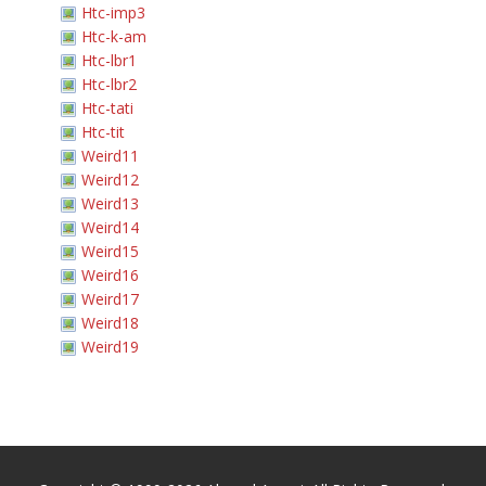
Htc-imp3
Htc-k-am
Htc-lbr1
Htc-lbr2
Htc-tati
Htc-tit
Weird11
Weird12
Weird13
Weird14
Weird15
Weird16
Weird17
Weird18
Weird19