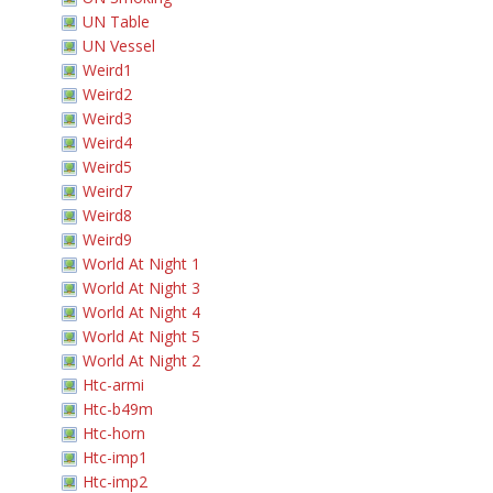
UN Table
UN Vessel
Weird1
Weird2
Weird3
Weird4
Weird5
Weird7
Weird8
Weird9
World At Night 1
World At Night 3
World At Night 4
World At Night 5
World At Night 2
Htc-armi
Htc-b49m
Htc-horn
Htc-imp1
Htc-imp2