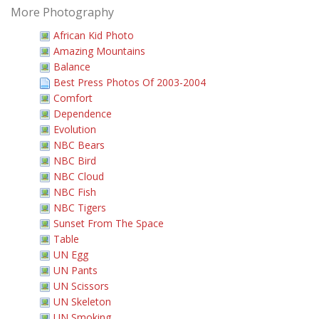
More Photography
African Kid Photo
Amazing Mountains
Balance
Best Press Photos Of 2003-2004
Comfort
Dependence
Evolution
NBC Bears
NBC Bird
NBC Cloud
NBC Fish
NBC Tigers
Sunset From The Space
Table
UN Egg
UN Pants
UN Scissors
UN Skeleton
UN Smoking