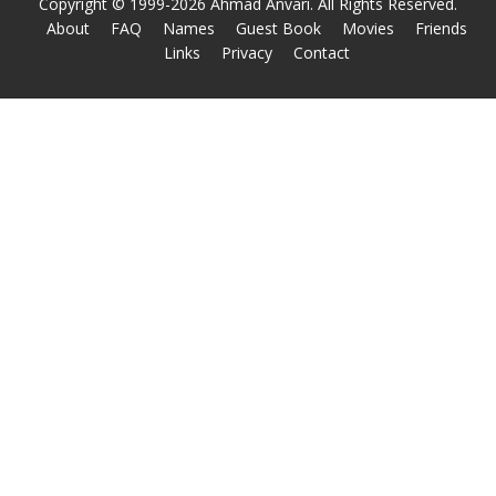
Copyright © 1999-2026 Ahmad Anvari. All Rights Reserved.
About
FAQ
Names
Guest Book
Movies
Friends
Links
Privacy
Contact