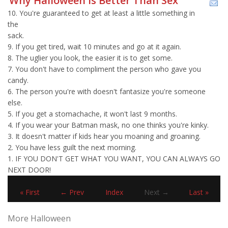
Why Halloween Is Better Than Sex
10. You're guaranteed to get at least a little something in
the
sack.
9. If you get tired, wait 10 minutes and go at it again.
8. The uglier you look, the easier it is to get some.
7. You don't have to compliment the person who gave you
candy.
6. The person you're with doesn't fantasize you're someone
else.
5. If you get a stomachache, it won't last 9 months.
4. If you wear your Batman mask, no one thinks you're kinky.
3. It doesn't matter if kids hear you moaning and groaning.
2. You have less guilt the next morning.
1. IF YOU DON'T GET WHAT YOU WANT, YOU CAN ALWAYS GO
NEXT DOOR!
« First
← Prev
Index
Next →
Last »
More Halloween