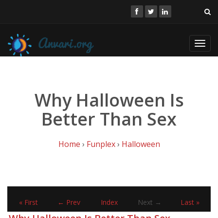
Toggl
navig
Why Halloween Is
Better Than Sex
Home
›
Funplex
›
Halloween
« First
← Prev
Index
Next →
Last »