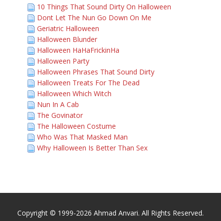
10 Things That Sound Dirty On Halloween
Dont Let The Nun Go Down On Me
Geriatric Halloween
Halloween Blunder
Halloween HaHaFrickinHa
Halloween Party
Halloween Phrases That Sound Dirty
Halloween Treats For The Dead
Halloween Which Witch
Nun In A Cab
The Govinator
The Halloween Costume
Who Was That Masked Man
Why Halloween Is Better Than Sex
Copyright © 1999-2026 Ahmad Anvari. All Rights Reserved.