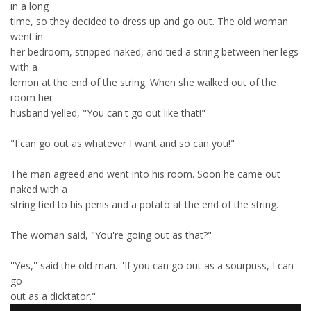
in a long
time, so they decided to dress up and go out. The old woman
went in
her bedroom, stripped naked, and tied a string between her legs
with a
lemon at the end of the string. When she walked out of the
room her
husband yelled, "You can't go out like that!"
"I can go out as whatever I want and so can you!"
The man agreed and went into his room. Soon he came out
naked with a
string tied to his penis and a potato at the end of the string.
The woman said, "You're going out as that?"
''Yes,'' said the old man. ''If you can go out as a sourpuss, I can
go
out as a dicktator."