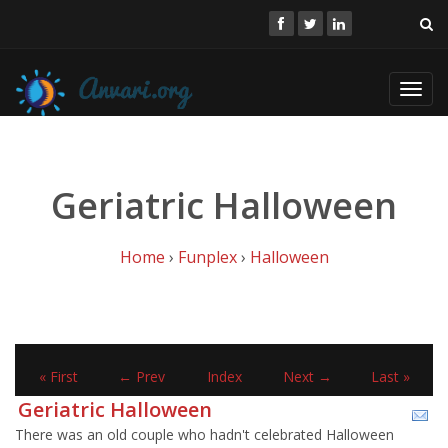
Toggl
navig
Geriatric Halloween
Home
›
Funplex
›
Halloween
« First
← Prev
Index
Next →
Last »
Geriatric Halloween
There was an old couple who hadn't celebrated Halloween