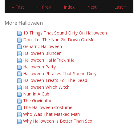
« First
← Prev
Index
Next →
Last »
More Halloween
10 Things That Sound Dirty On Halloween
Dont Let The Nun Go Down On Me
Geriatric Halloween
Halloween Blunder
Halloween HaHaFrickinHa
Halloween Party
Halloween Phrases That Sound Dirty
Halloween Treats For The Dead
Halloween Which Witch
Nun In A Cab
The Govinator
The Halloween Costume
Who Was That Masked Man
Why Halloween Is Better Than Sex