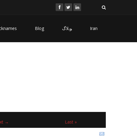
cknames
Blog
ﻮﺑﻻگ
Iran
xt →
Last »