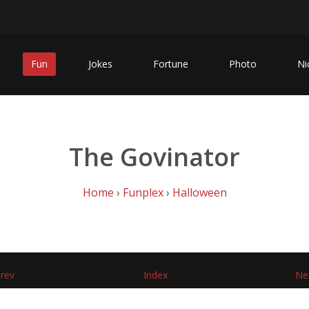
Fun
Jokes
Fortune
Photo
Ni
The Govinator
Home
›
Funplex
›
Halloween
rev
Index
Ne