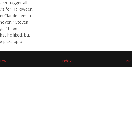
arzenagger all
ers for Halloween.
an Claude sees a
ethoven." Steven
, "I'll be
at he liked, but
e picks up a
rev
Index
Ne