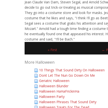
Jean Claude Van Dam, Steven Segal, and Arnold Schw
decide to go out trick-or-treating as musical compos
They go into a costume store and look for masks. Je
costume that he likes and says, "I think I'll go as Be
Segal sees a costume that grabs his attention and says
Mozart." Arnold had a tough time finding a costume th
he eventually found one that appeased his interest. H
costume and said, "I'll be Bach."
« First
← P
More Halloween
10 Things That Sound Dirty On Halloween
Dont Let The Nun Go Down On Me
Geriatric Halloween
Halloween Blunder
Halloween HaHaFrickinHa
Halloween Party
Halloween Phrases That Sound Dirty
Halloween Treats For The Dead