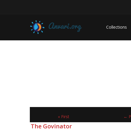
Collections
« First
← P
The Govinator