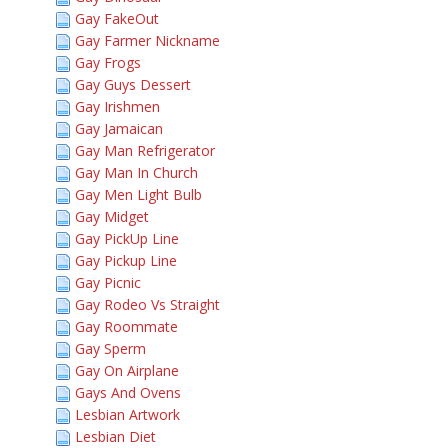
Gay FakeOut
Gay Farmer Nickname
Gay Frogs
Gay Guys Dessert
Gay Irishmen
Gay Jamaican
Gay Man Refrigerator
Gay Man In Church
Gay Men Light Bulb
Gay Midget
Gay PickUp Line
Gay Pickup Line
Gay Picnic
Gay Rodeo Vs Straight
Gay Roommate
Gay Sperm
Gay On Airplane
Gays And Ovens
Lesbian Artwork
Lesbian Diet