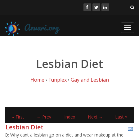
Toggl
navig
Lesbian Diet
Home
›
Funplex
›
Gay and Lesbian
« First
← Prev
Index
Next →
Last »
Lesbian Diet
Q: Why cant a lesbian go on a diet and wear makeup at the