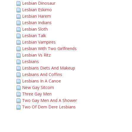
Lesbian Dinosaur
Lesbian Eskimo
Lesbian Harem
Lesbian Indians
Lesbian Sloth
Lesbian Talk
Lesbian Vampires
Lesbian With Two Girlfriends
Lesbian Vs Ritz
Lesbians
Lesbians Diets And Makeup
Lesbians And Coffins
Lesbians In A Canoe
New Gay Sitcom
Three Gay Men
Two Gay Men And A Shower
Two Of Dem Dere Lesbians