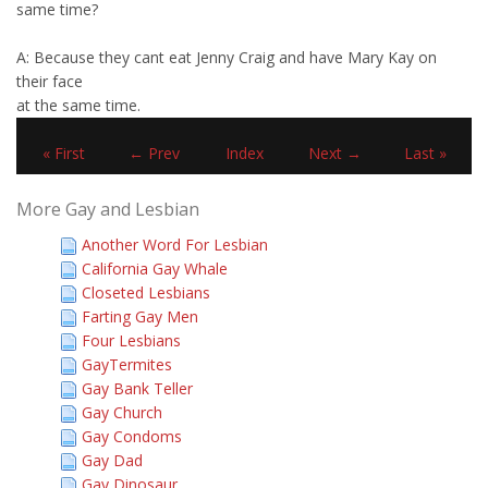
same time?
A: Because they cant eat Jenny Craig and have Mary Kay on
their face
at the same time.
« First
← Prev
Index
Next →
Last »
More Gay and Lesbian
Another Word For Lesbian
California Gay Whale
Closeted Lesbians
Farting Gay Men
Four Lesbians
GayTermites
Gay Bank Teller
Gay Church
Gay Condoms
Gay Dad
Gay Dinosaur