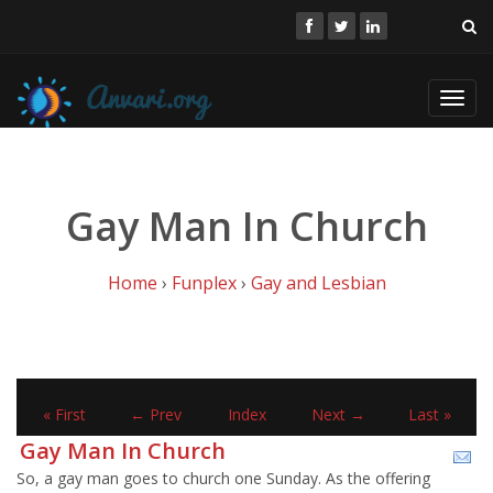
Toggl
navig
Gay Man In Church
Home
›
Funplex
›
Gay and Lesbian
« First
← Prev
Index
Next →
Last »
Gay Man In Church
So, a gay man goes to church one Sunday. As the offering