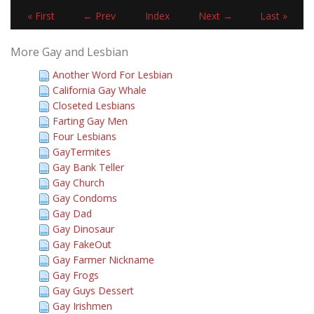
« First
← Prev
Index
Next →
Last »
More Gay and Lesbian
Another Word For Lesbian
California Gay Whale
Closeted Lesbians
Farting Gay Men
Four Lesbians
GayTermites
Gay Bank Teller
Gay Church
Gay Condoms
Gay Dad
Gay Dinosaur
Gay FakeOut
Gay Farmer Nickname
Gay Frogs
Gay Guys Dessert
Gay Irishmen