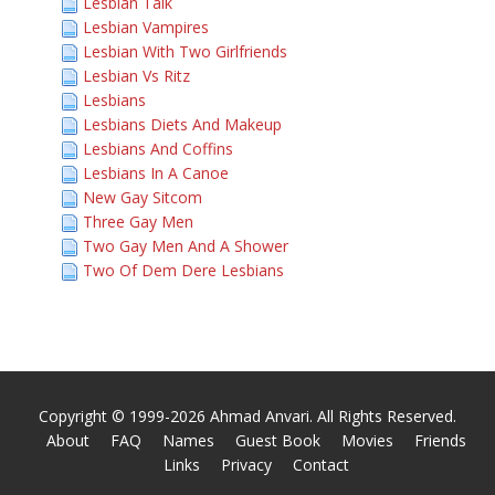
Lesbian Talk
Lesbian Vampires
Lesbian With Two Girlfriends
Lesbian Vs Ritz
Lesbians
Lesbians Diets And Makeup
Lesbians And Coffins
Lesbians In A Canoe
New Gay Sitcom
Three Gay Men
Two Gay Men And A Shower
Two Of Dem Dere Lesbians
Copyright © 1999-2026 Ahmad Anvari. All Rights Reserved.
About
FAQ
Names
Guest Book
Movies
Friends
Links
Privacy
Contact