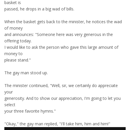
basket is
passed, he drops in a big wad of bills.
When the basket gets back to the minister, he notices the wad
of money
and announces: "Someone here was very generous in the
offering today.
I would like to ask the person who gave this large amount of
money to
please stand."
The gay man stood up.
The minister continued, "Well, sir, we certainly do appreciate
your
generosity. And to show our appreciation, I'm going to let you
select
your three favorite hymns."
"Okay," the gay man replied, "I'll take him, him and him!"