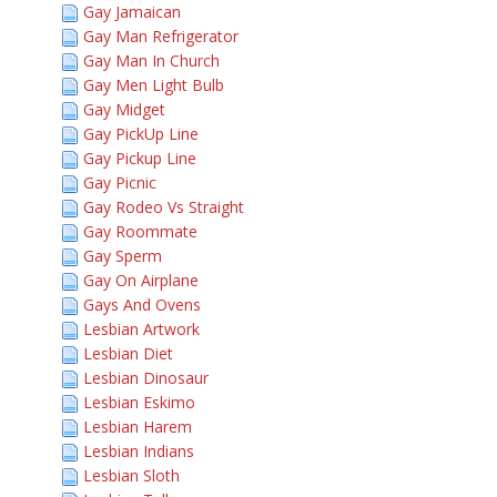
Gay Jamaican
Gay Man Refrigerator
Gay Man In Church
Gay Men Light Bulb
Gay Midget
Gay PickUp Line
Gay Pickup Line
Gay Picnic
Gay Rodeo Vs Straight
Gay Roommate
Gay Sperm
Gay On Airplane
Gays And Ovens
Lesbian Artwork
Lesbian Diet
Lesbian Dinosaur
Lesbian Eskimo
Lesbian Harem
Lesbian Indians
Lesbian Sloth