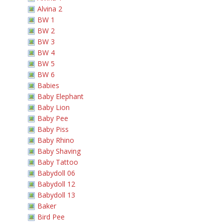
Alvina 2
BW 1
BW 2
BW 3
BW 4
BW 5
BW 6
Babies
Baby Elephant
Baby Lion
Baby Pee
Baby Piss
Baby Rhino
Baby Shaving
Baby Tattoo
Babydoll 06
Babydoll 12
Babydoll 13
Baker
Bird Pee