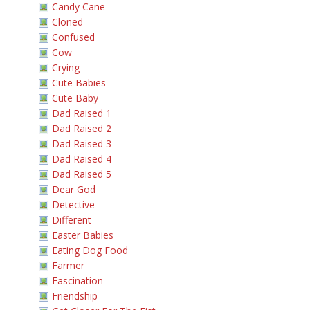
Candy Cane
Cloned
Confused
Cow
Crying
Cute Babies
Cute Baby
Dad Raised 1
Dad Raised 2
Dad Raised 3
Dad Raised 4
Dad Raised 5
Dear God
Detective
Different
Easter Babies
Eating Dog Food
Farmer
Fascination
Friendship