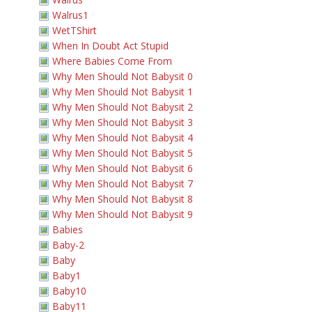
Walrus1
WetTShirt
When In Doubt Act Stupid
Where Babies Come From
Why Men Should Not Babysit 0
Why Men Should Not Babysit 1
Why Men Should Not Babysit 2
Why Men Should Not Babysit 3
Why Men Should Not Babysit 4
Why Men Should Not Babysit 5
Why Men Should Not Babysit 6
Why Men Should Not Babysit 7
Why Men Should Not Babysit 8
Why Men Should Not Babysit 9
Babies
Baby-2
Baby
Baby1
Baby10
Baby11