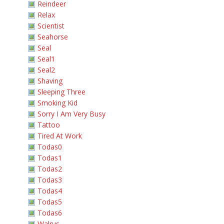
Reindeer
Relax
Scientist
Seahorse
Seal
Seal1
Seal2
Shaving
Sleeping Three
Smoking Kid
Sorry I Am Very Busy
Tattoo
Tired At Work
Todas0
Todas1
Todas2
Todas3
Todas4
Todas5
Todas6
Walrus