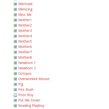
Mermaid
Mimicing
Miss Me
Mother1
Mother2
Mother3
Mother4
Mother5
Mother6
Mother7
Mother8
Newborn 1
Newborn 2
Octopus
Overworked Mouse
Pig
Piss Bush
Poor Boy
Put Me Down
Reading Playboy