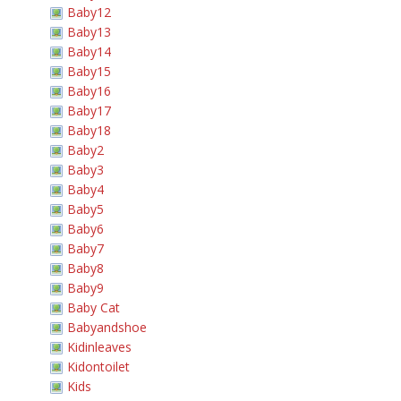
Baby12
Baby13
Baby14
Baby15
Baby16
Baby17
Baby18
Baby2
Baby3
Baby4
Baby5
Baby6
Baby7
Baby8
Baby9
Baby Cat
Babyandshoe
Kidinleaves
Kidontoilet
Kids