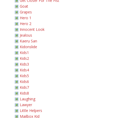
Get Closer For The Fist
Goat
Grapes
Hero 1
Hero 2
Innocent Look
Jealous
Kaeru San
Kidonslide
Kids1
Kids2
Kids3
Kids4
Kids5
Kids6
Kids7
Kids8
Laughing
Lawyer
Little Helpers
Mailbox Kid