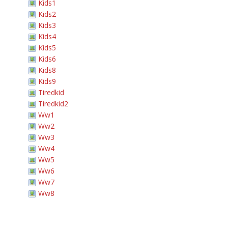
Kids1
Kids2
Kids3
Kids4
Kids5
Kids6
Kids8
Kids9
Tiredkid
Tiredkid2
Ww1
Ww2
Ww3
Ww4
Ww5
Ww6
Ww7
Ww8