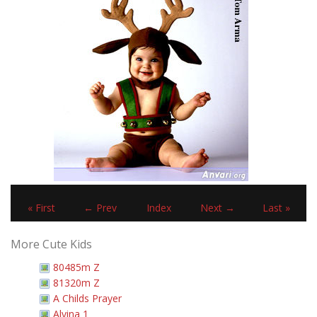
« First
← Prev
Index
Next →
Last »
More Cute Kids
80485m Z
81320m Z
A Childs Prayer
Alvina 1