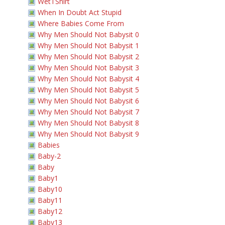
WetTShirt
When In Doubt Act Stupid
Where Babies Come From
Why Men Should Not Babysit 0
Why Men Should Not Babysit 1
Why Men Should Not Babysit 2
Why Men Should Not Babysit 3
Why Men Should Not Babysit 4
Why Men Should Not Babysit 5
Why Men Should Not Babysit 6
Why Men Should Not Babysit 7
Why Men Should Not Babysit 8
Why Men Should Not Babysit 9
Babies
Baby-2
Baby
Baby1
Baby10
Baby11
Baby12
Baby13