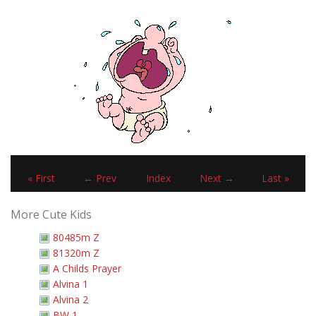
« First
← Prev
Index
Next →
Last »
More Cute Kids
80485m Z
81320m Z
A Childs Prayer
Alvina 1
Alvina 2
BW 1