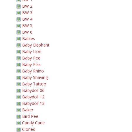
BW 2
BW 3
BW 4
BW 5
BW 6
Babies
Baby Elephant
Baby Lion
Baby Pee
Baby Piss
Baby Rhino
Baby Shaving
Baby Tattoo
Babydoll 06
Babydoll 12
Babydoll 13
Baker
Bird Pee
Candy Cane
Cloned