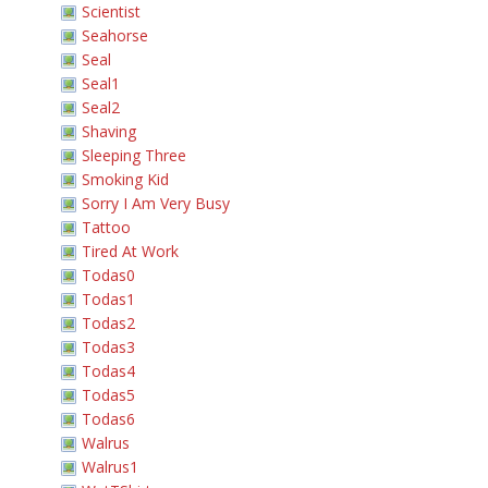
Scientist
Seahorse
Seal
Seal1
Seal2
Shaving
Sleeping Three
Smoking Kid
Sorry I Am Very Busy
Tattoo
Tired At Work
Todas0
Todas1
Todas2
Todas3
Todas4
Todas5
Todas6
Walrus
Walrus1