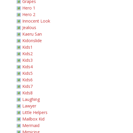
Grapes
Hero 1
Hero 2
Innocent Look
Jealous
Kaeru San
Kidonslide
Kids1
Kids2
Kids3
Kids4
Kids5
Kids6
Kids7
Kids8
Laughing
Lawyer
Little Helpers
Mailbox Kid
Mermaid
Mimicing