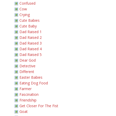
Confused
Cow
Crying
Cute Babies
Cute Baby
Dad Raised 1
Dad Raised 2
Dad Raised 3
Dad Raised 4
Dad Raised 5
Dear God
Detective
Different
Easter Babies
Eating Dog Food
Farmer
Fascination
Friendship
Get Closer For The Fist
Goat