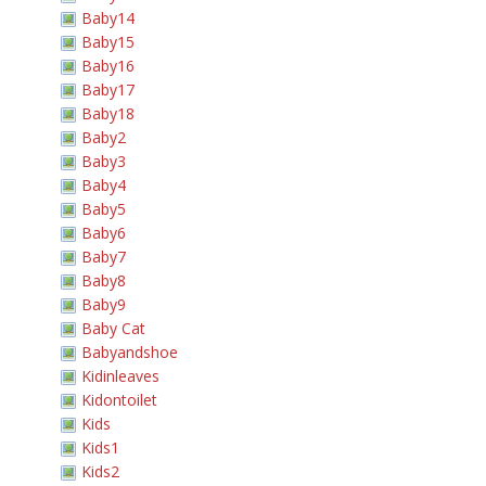
Baby14
Baby15
Baby16
Baby17
Baby18
Baby2
Baby3
Baby4
Baby5
Baby6
Baby7
Baby8
Baby9
Baby Cat
Babyandshoe
Kidinleaves
Kidontoilet
Kids
Kids1
Kids2