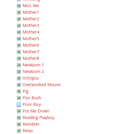
Miss Me
Mother1
Mother2
Mother3
Mother4
Mother5
Mother6
Mother7
Mother8
Newborn 1
Newborn 2
Octopus
Overworked Mouse
Pig
Piss Bush
Poor Boy
Put Me Down
Reading Playboy
Reindeer
Relax