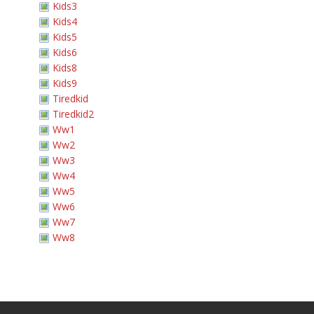
Kids3
Kids4
Kids5
Kids6
Kids8
Kids9
Tiredkid
Tiredkid2
Ww1
Ww2
Ww3
Ww4
Ww5
Ww6
Ww7
Ww8