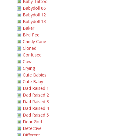
Baby Tattoo
Babydoll 06
Babydoll 12
Babydoll 13
Baker
Bird Pee
Candy Cane
Cloned
Confused
Cow
Crying
Cute Babies
Cute Baby
Dad Raised 1
Dad Raised 2
Dad Raised 3
Dad Raised 4
Dad Raised 5
Dear God
Detective
Different