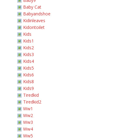
Baby9
Baby Cat
Babyandshoe
Kidinleaves
Kidontoilet
Kids
Kids1
Kids2
Kids3
Kids4
Kids5
Kids6
Kids8
Kids9
Tiredkid
Tiredkid2
Ww1
Ww2
Ww3
Ww4
Ww5