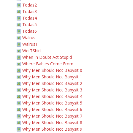
Todas2
Todas3
Todas4
Todas5
Todas6
Walrus
Walrus1
WetTShirt
When In Doubt Act Stupid
Where Babies Come From
Why Men Should Not Babysit 0
Why Men Should Not Babysit 1
Why Men Should Not Babysit 2
Why Men Should Not Babysit 3
Why Men Should Not Babysit 4
Why Men Should Not Babysit 5
Why Men Should Not Babysit 6
Why Men Should Not Babysit 7
Why Men Should Not Babysit 8
Why Men Should Not Babysit 9