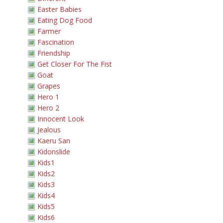
Easter Babies
Eating Dog Food
Farmer
Fascination
Friendship
Get Closer For The Fist
Goat
Grapes
Hero 1
Hero 2
Innocent Look
Jealous
Kaeru San
Kidonslide
Kids1
Kids2
Kids3
Kids4
Kids5
Kids6