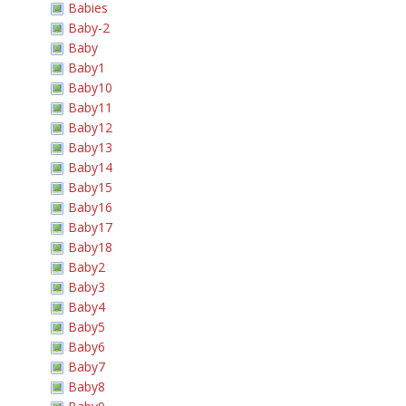
Babies
Baby-2
Baby
Baby1
Baby10
Baby11
Baby12
Baby13
Baby14
Baby15
Baby16
Baby17
Baby18
Baby2
Baby3
Baby4
Baby5
Baby6
Baby7
Baby8