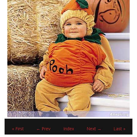
« First
← Prev
Index
Next →
Last »