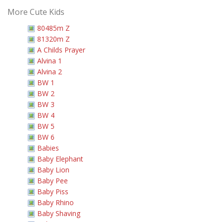
More Cute Kids
80485m Z
81320m Z
A Childs Prayer
Alvina 1
Alvina 2
BW 1
BW 2
BW 3
BW 4
BW 5
BW 6
Babies
Baby Elephant
Baby Lion
Baby Pee
Baby Piss
Baby Rhino
Baby Shaving