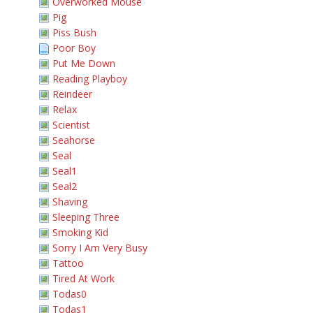
Overworked Mouse
Pig
Piss Bush
Poor Boy
Put Me Down
Reading Playboy
Reindeer
Relax
Scientist
Seahorse
Seal
Seal1
Seal2
Shaving
Sleeping Three
Smoking Kid
Sorry I Am Very Busy
Tattoo
Tired At Work
Todas0
Todas1