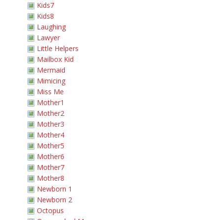
Kids7
Kids8
Laughing
Lawyer
Little Helpers
Mailbox Kid
Mermaid
Mimicing
Miss Me
Mother1
Mother2
Mother3
Mother4
Mother5
Mother6
Mother7
Mother8
Newborn 1
Newborn 2
Octopus