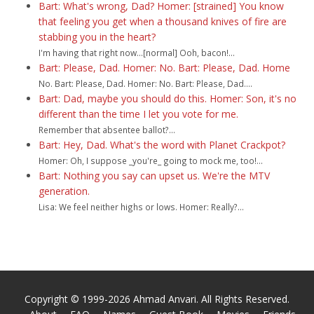
Bart: What's wrong, Dad? Homer: [strained] You know
that feeling you get when a thousand knives of fire are
stabbing you in the heart?
I'm having that right now...[normal] Ooh, bacon!...
Bart: Please, Dad. Homer: No. Bart: Please, Dad. Home
No. Bart: Please, Dad. Homer: No. Bart: Please, Dad....
Bart: Dad, maybe you should do this. Homer: Son, it's no
different than the time I let you vote for me.
Remember that absentee ballot?...
Bart: Hey, Dad. What's the word with Planet Crackpot?
Homer: Oh, I suppose _you're_ going to mock me, too!...
Bart: Nothing you say can upset us. We're the MTV
generation.
Lisa: We feel neither highs or lows. Homer: Really?...
Copyright © 1999-2026 Ahmad Anvari. All Rights Reserved.