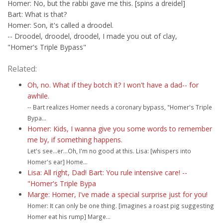
Homer: No, but the rabbi gave me this. [spins a dreidel]
Bart: What is that?
Homer: Son, it's called a droodel.
-- Droodel, droodel, droodel, I made you out of clay,
"Homer's Triple Bypass"
Related:
Oh, no. What if they botch it? I won't have a dad-- for
awhile.
-- Bart realizes Homer needs a coronary bypass, "Homer's Triple
Bypa...
Homer: Kids, I wanna give you some words to remember
me by, if something happens.
Let's see...er...Oh, I'm no good at this. Lisa: [whispers into
Homer's ear] Home...
Lisa: All right, Dad! Bart: You rule intensive care! --
"Homer's Triple Bypa
Marge: Homer, I've made a special surprise just for you!
Homer: It can only be one thing. [imagines a roast pig suggesting
Homer eat his rump] Marge...