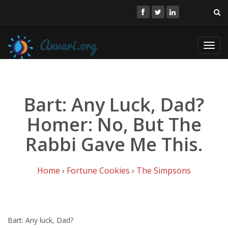
Toggl
navig
Bart: Any Luck, Dad?
Homer: No, But The
Rabbi Gave Me This.
Home
›
Fortune Cookies
›
The Simpsons
Bart: Any luck, Dad?