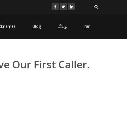
cknames
Blog
ﻮﺑﻻگ
Iran
e Our First Caller.