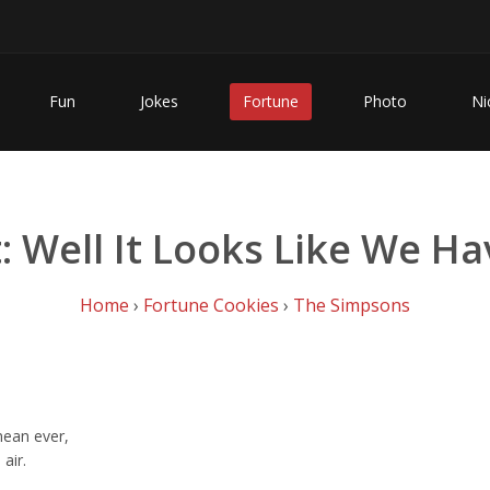
Fun
Jokes
Fortune
Photo
Ni
 Well It Looks Like We Hav
Home
›
Fortune Cookies
›
The Simpsons
 mean ever,
air.