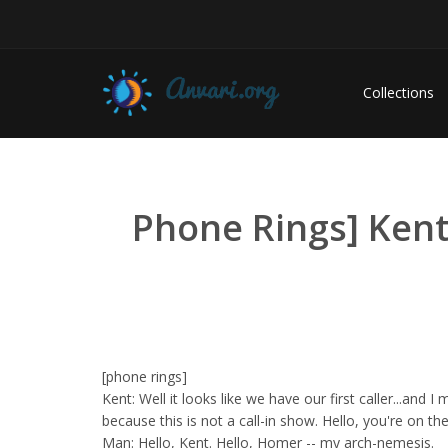
Collections
Phone Rings] Kent:
[phone rings]
Kent: Well it looks like we have our first caller...and I
because this is not a call-in show. Hello, you're on the 
Man: Hello, Kent. Hello, Homer -- my arch-nemesis.