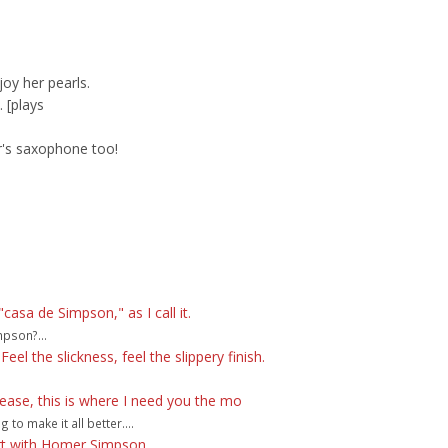
oy her pearls.
. [plays
's saxophone too!
sa de Simpson," as I call it.
pson?...
eel the slickness, feel the slippery finish.
lease, this is where I need you the mo
o make it all better....
ort with Homer Simpson.