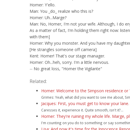
Homer: Y'ello.
Man: You _do_ realize who this is?
Homer: Uh...Marge?
Man: No, Homer, I'm not your wife. Although, I do enj
As a matter of fact, I'm holding them right now: listen
with them]
Homer: Why you monster. And you have my daughter
[He strangles someone off camera]
Kent: Homer! That's our stage manager.
Homer: Oh...heh, sorry. I'm a little nervous.
-- No great loss, "Homer the Vigilante"
Related:
Homer: Welcome to the Simpson residence or "ca
Grimes: Yeah, what did you want to see me about, Sim
Jacques: First, you must get to know your lane. F
Caresses it, experience it. Quite smooth, isn't it?...
Homer: They're ruining my whole life. Marge, p
I'm counting on you do to something or say something t
Lisa: And now it's time for the Innocence Rep