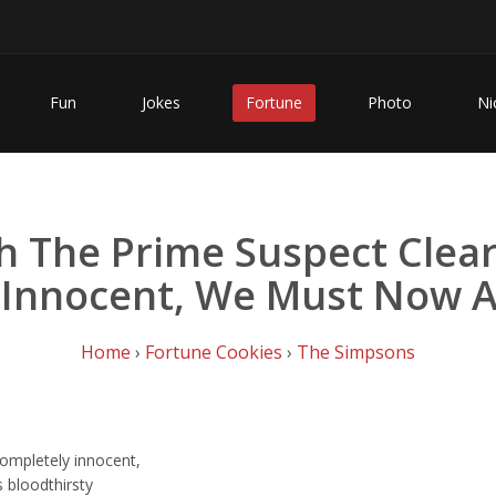
Fun
Jokes
Fortune
Photo
Ni
h The Prime Suspect Cle
 Innocent, We Must Now A
Home
›
Fortune Cookies
›
The Simpsons
completely innocent,
 bloodthirsty