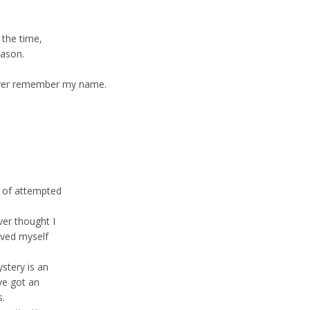
 the time,
eason.
ever remember my name.
le of attempted
ver thought I
oved myself
stery is an
ve got an
s.