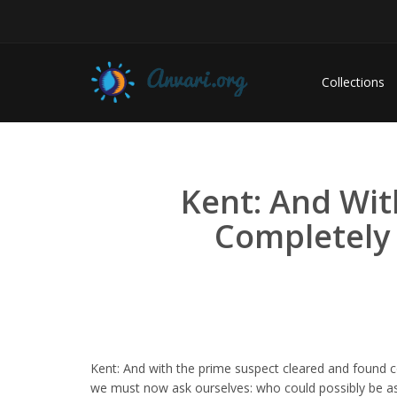
Collections
Kent: And Wit
Completely
Kent: And with the prime suspect cleared and found 
we must now ask ourselves: who could possibly be as