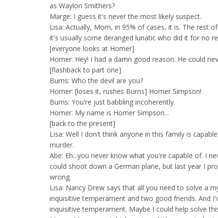
as Waylon Smithers?
Marge: I guess it's never the most likely suspect.
Lisa: Actually, Mom, in 95% of cases, it is. The rest of
it's usually some deranged lunatic who did it for no r
[everyone looks at Homer]
Homer: Hey! I had a damn good reason. He could n
[flashback to part one]
Burns: Who the devil are you?
Homer: [loses it, rushes Burns] Homer Simpson!
Burns: You're just babbling incoherently.
Homer: My name is Homer Simpson...
[back to the present]
Lisa: Well I don't think anyone in this family is capab
murder.
Abe: Eh...you never know what you're capable of. I ne
could shoot down a German plane, but last year I pr
wrong.
Lisa: Nancy Drew says that all you need to solve a my
inquisitive temperament and two good friends. And I'
inquisitive temperament. Maybe I could help solve thi