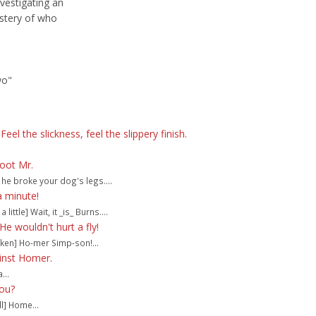
vestigating an
stery of who
wo"
eel the slickness, feel the slippery finish.
hoot Mr.
he broke your dog's legs....
a minute!
 little] Wait, it _is_ Burns....
e wouldn't hurt a fly!
ken] Ho-mer Simp-son!...
inst Homer.
...
you?
l] Home...