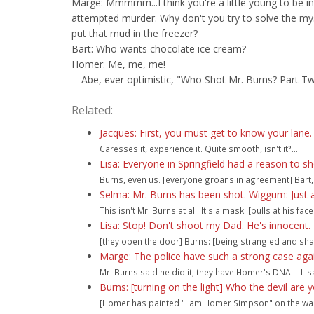
Marge: Mmmmm...I think you're a little young to be in
attempted murder. Why don't you try to solve the my
put that mud in the freezer?
Bart: Who wants chocolate ice cream?
Homer: Me, me, me!
-- Abe, ever optimistic, "Who Shot Mr. Burns? Part T
Related:
Jacques: First, you must get to know your lane. F
Caresses it, experience it. Quite smooth, isn't it?...
Lisa: Everyone in Springfield had a reason to s
Burns, even us. [everyone groans in agreement] Bart, 
Selma: Mr. Burns has been shot. Wiggum: Just 
This isn't Mr. Burns at all! It's a mask! [pulls at his face a
Lisa: Stop! Don't shoot my Dad. He's innocent. H
[they open the door] Burns: [being strangled and sha
Marge: The police have such a strong case aga
Mr. Burns said he did it, they have Homer's DNA -- Lisa
Burns: [turning on the light] Who the devil are 
[Homer has painted "I am Homer Simpson" on the wal