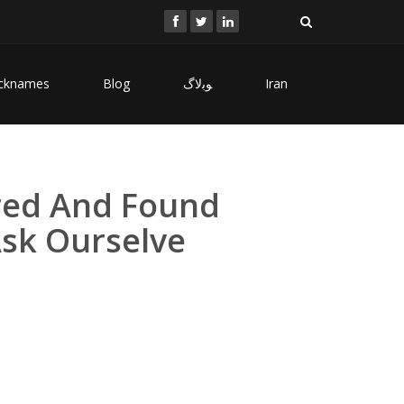
cknames
Blog
ﻮﺑﻻگ
Iran
ared And Found
sk Ourselve