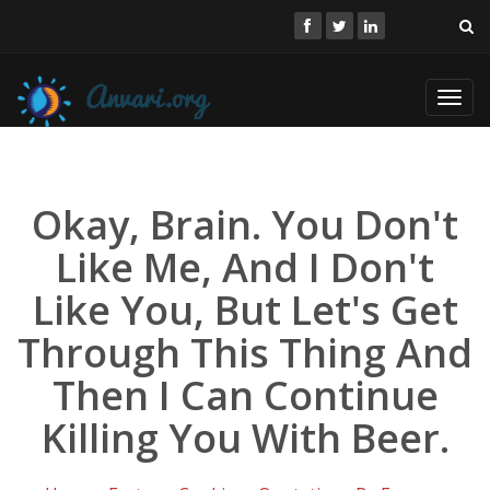
Toggl
navig
Okay, Brain. You Don't
Like Me, And I Don't
Like You, But Let's Get
Through This Thing And
Then I Can Continue
Killing You With Beer.