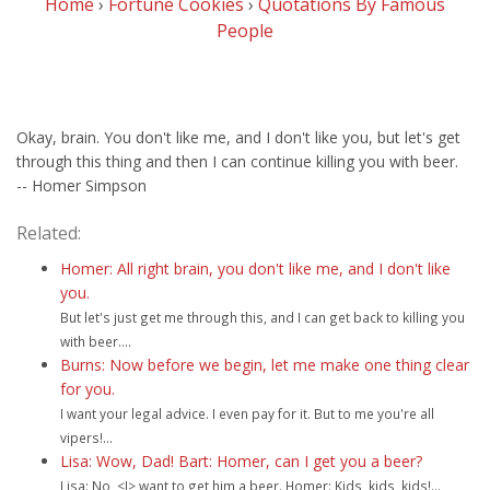
Home
›
Fortune Cookies
›
Quotations By Famous
People
Okay, brain. You don't like me, and I don't like you, but let's get
through this thing and then I can continue killing you with beer.
-- Homer Simpson
Related:
Homer: All right brain, you don't like me, and I don't like
you.
But let's just get me through this, and I can get back to killing you
with beer....
Burns: Now before we begin, let me make one thing clear
for you.
I want your legal advice. I even pay for it. But to me you're all
vipers!...
Lisa: Wow, Dad! Bart: Homer, can I get you a beer?
Lisa: No, <I> want to get him a beer. Homer: Kids, kids, kids!...