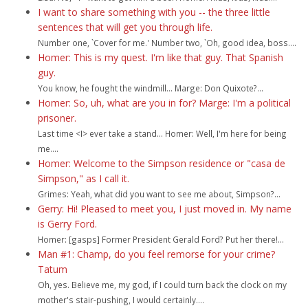
I want to share something with you -- the three little
sentences that will get you through life.
Number one, `Cover for me.' Number two, `Oh, good idea, boss....
Homer: This is my quest. I'm like that guy. That Spanish
guy.
You know, he fought the windmill... Marge: Don Quixote?...
Homer: So, uh, what are you in for? Marge: I'm a political
prisoner.
Last time <I> ever take a stand... Homer: Well, I'm here for being
me....
Homer: Welcome to the Simpson residence or "casa de
Simpson," as I call it.
Grimes: Yeah, what did you want to see me about, Simpson?...
Gerry: Hi! Pleased to meet you, I just moved in. My name
is Gerry Ford.
Homer: [gasps] Former President Gerald Ford? Put her there!...
Man #1: Champ, do you feel remorse for your crime?
Tatum
Oh, yes. Believe me, my god, if I could turn back the clock on my
mother's stair-pushing, I would certainly....