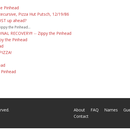
he Pinhead
Recursive, Pizza Hut Putsch, 12/19/86
OST up ahead?
ppy the Pinhead...
AL RECOVERY!! -- Zippy the Pinhead
ppy the Pinhead
ad
PIZZA!
ead
e Pinhead
rved.
About
FAQ
Names
Gu
Contact