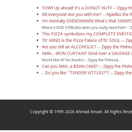
YOW!! Up ahead! It's a DONUT HUT!! -- Zippy t
Kill everyone! Are you with me? -- Nyarlbo the 
I'm mentally OVERDRAWN! What's that SIGNP
Where's ROD STERLING when you really need him? -- Zi
This PIZZA symbolizes my COMPLETE EMOTION
Th' MIND is the Pizza Palace of th' SOUL -- Zi
Are you still an ALCOHOLIC? -- Zippy the Pinhe
Hello... IRON CURTAIN? Send over a SAUSAGE 
World War III? No thanks! -- Zippy the Pinhead...
Can you MAIL a BEAN CAKE? -- Zippy the Pinh
.. Do you like ``TENDER VITTLES?''? -- Zippy th
Copyright © 1999-2026 Ahmad Anvari. All Rights Rese