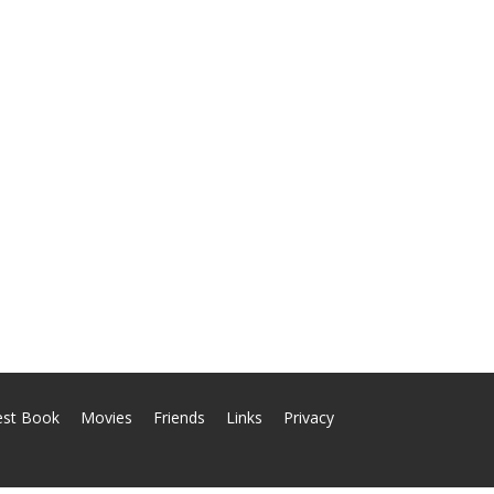
est Book
Movies
Friends
Links
Privacy