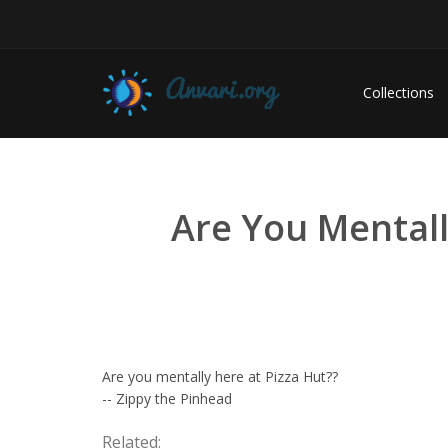
Collections
Are You Mentall
Are you mentally here at Pizza Hut??
-- Zippy the Pinhead
Related: