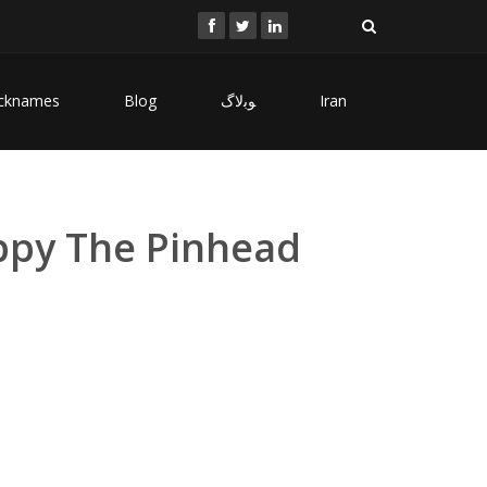
cknames
Blog
ﻮﺑﻻگ
Iran
ippy The Pinhead