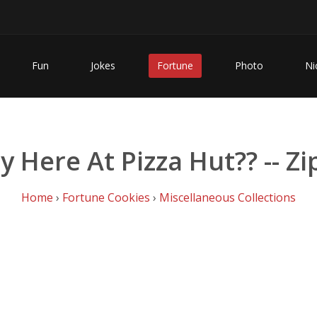
Fun
Jokes
Fortune
Photo
Ni
y Here At Pizza Hut?? -- Z
Home
›
Fortune Cookies
›
Miscellaneous Collections