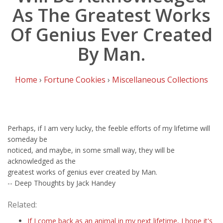
As The Greatest Works
Of Genius Ever Created
By Man.
Home
›
Fortune Cookies
›
Miscellaneous Collections
Perhaps, if I am very lucky, the feeble efforts of my lifetime will
someday be
noticed, and maybe, in some small way, they will be
acknowledged as the
greatest works of genius ever created by Man.
-- Deep Thoughts by Jack Handey
Related:
If I come back as an animal in my next lifetime, I hope it's