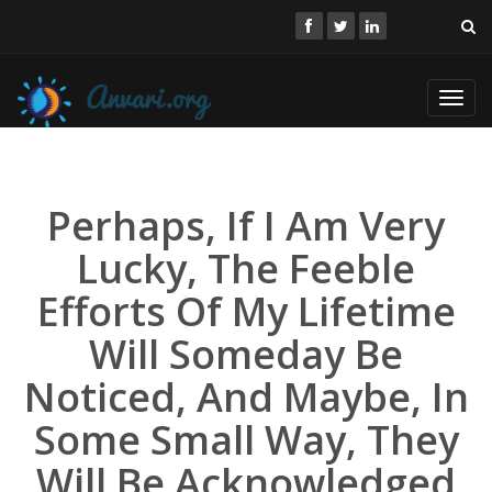
Toggl
navig
Perhaps, If I Am Very
Lucky, The Feeble
Efforts Of My Lifetime
Will Someday Be
Noticed, And Maybe, In
Some Small Way, They
Will Be Acknowledged