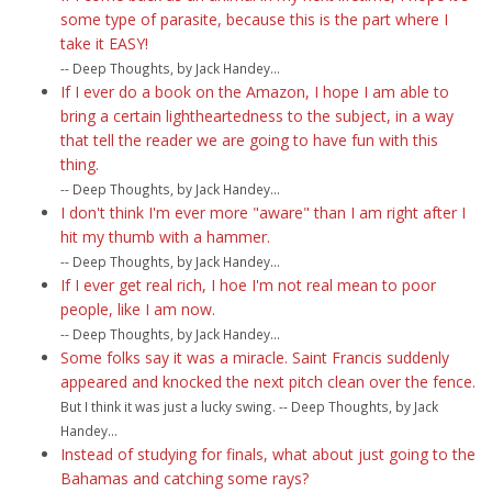
some type of parasite, because this is the part where I
take it EASY!
-- Deep Thoughts, by Jack Handey...
If I ever do a book on the Amazon, I hope I am able to
bring a certain lightheartedness to the subject, in a way
that tell the reader we are going to have fun with this
thing.
-- Deep Thoughts, by Jack Handey...
I don't think I'm ever more "aware" than I am right after I
hit my thumb with a hammer.
-- Deep Thoughts, by Jack Handey...
If I ever get real rich, I hoe I'm not real mean to poor
people, like I am now.
-- Deep Thoughts, by Jack Handey...
Some folks say it was a miracle. Saint Francis suddenly
appeared and knocked the next pitch clean over the fence.
But I think it was just a lucky swing. -- Deep Thoughts, by Jack
Handey...
Instead of studying for finals, what about just going to the
Bahamas and catching some rays?