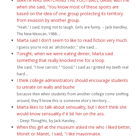
MARTA WAS WATCHING THE FOOTBALL GAME with me
when she said, "You know most of these sports are
based on the idea of one group protecting its territory
from invasion by another group.
"Yeah," I said, trying not to laugh. Girls are funny. -- Jack Handley,
The New Mexican, 1988....
Marta said I don't seem to like to read fiction very much.
I guess you're not an `afictionado'," she said....
Tonight, when we were eating dinner, Marta said
something that really knocked me for a loop.
She said, "I love carrots." "Good," I said as I gritted my teeth real
hard....
I think college administrators should encourage students
to urinate on walls and bushe
because then when students from another college come sniffing
around, they'll know this is someone else's territory....
Marta likes to talk about sensuality, but I don't think she
would know sensuality if it bit her on the ass.
-- Deep Thoughts, by Jack Handey...
When this girl at the museum asked me who I liked better,
Monet or Manet, I said, "I like mayonnaise.