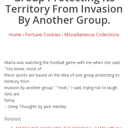
Territory From Invasion
By Another Group.
Home
›
Fortune Cookies
›
Miscellaneous Collections
Marta was watching the football game with me when she said,
"You know, most of
these sports are based on the idea of one group protecting its
territory from
invasion by another group." "Yeah," I said, trying not to laugh.
Girls are
funny.
-- Deep Thoughts by Jack Handey
Related: