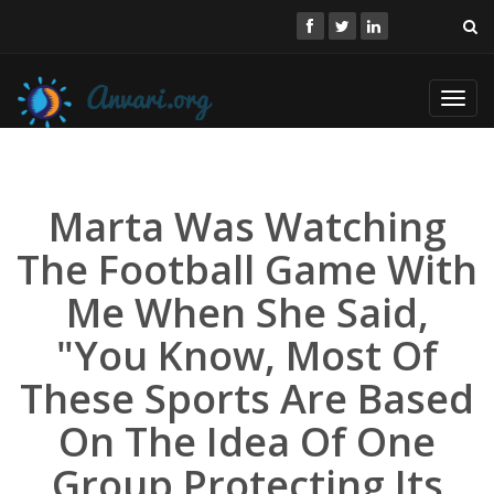
Toggl
navig
Marta Was Watching
The Football Game With
Me When She Said,
"You Know, Most Of
These Sports Are Based
On The Idea Of One
Group Protecting Its