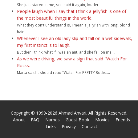
She just stared at me, so I said it again, louder....
People laugh when I say that I think a jellyfish is one of
the most beautiful things in the world.
What they don't understand is, I mean a jellyfish with long, blond
hair....
Whenever I see an old lady slip and fall on a wet sidewalk,
my first instinct is to laugh.
But then I think, what if I was an ant, and she fell on me....
As we were driving, we saw a sign that said "Watch For
Rocks.
Marta said it should read "Watch For PRETTY Rocks....
Copyright © 1999-2026 Ahmad Anvari. All Rights Reserved.
About
FAQ
Names
Guest Book
Movies
Friends
Links
Privacy
Contact