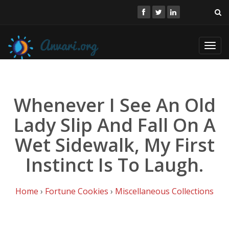
Toggl
navig
Whenever I See An Old
Lady Slip And Fall On A
Wet Sidewalk, My First
Instinct Is To Laugh.
Home
›
Fortune Cookies
›
Miscellaneous Collections