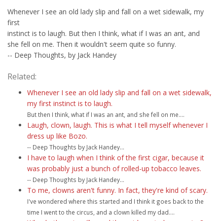
Whenever I see an old lady slip and fall on a wet sidewalk, my
first
instinct is to laugh. But then I think, what if I was an ant, and
she fell on me. Then it wouldn't seem quite so funny.
-- Deep Thoughts, by Jack Handey
Related:
Whenever I see an old lady slip and fall on a wet sidewalk,
my first instinct is to laugh.
But then I think, what if I was an ant, and she fell on me....
Laugh, clown, laugh. This is what I tell myself whenever I
dress up like Bozo.
-- Deep Thoughts by Jack Handey...
I have to laugh when I think of the first cigar, because it
was probably just a bunch of rolled-up tobacco leaves.
-- Deep Thoughts by Jack Handey...
To me, clowns aren't funny. In fact, they're kind of scary.
I've wondered where this started and I think it goes back to the
time I went to the circus, and a clown killed my dad....