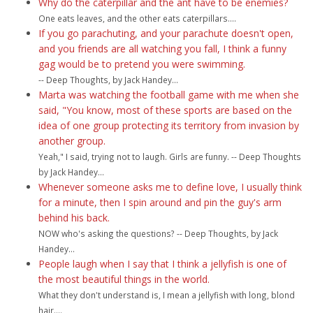
Why do the caterpillar and the ant have to be enemies?
One eats leaves, and the other eats caterpillars....
If you go parachuting, and your parachute doesn't open,
and you friends are all watching you fall, I think a funny
gag would be to pretend you were swimming.
-- Deep Thoughts, by Jack Handey...
Marta was watching the football game with me when she
said, "You know, most of these sports are based on the
idea of one group protecting its territory from invasion by
another group.
Yeah," I said, trying not to laugh. Girls are funny. -- Deep Thoughts
by Jack Handey...
Whenever someone asks me to define love, I usually think
for a minute, then I spin around and pin the guy's arm
behind his back.
NOW who's asking the questions? -- Deep Thoughts, by Jack
Handey...
People laugh when I say that I think a jellyfish is one of
the most beautiful things in the world.
What they don't understand is, I mean a jellyfish with long, blond
hair....