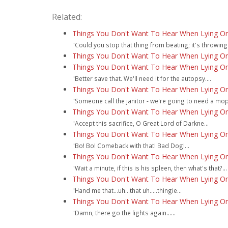
Related:
Things You Don't Want To Hear When Lying On
"Could you stop that thing from beating; it's throwing
Things You Don't Want To Hear When Lying On 
Things You Don't Want To Hear When Lying On
"Better save that. We'll need it for the autopsy....
Things You Don't Want To Hear When Lying On
"Someone call the janitor - we're going to need a mop.
Things You Don't Want To Hear When Lying On
"Accept this sacrifice, O Great Lord of Darkne...
Things You Don't Want To Hear When Lying On
"Bo! Bo! Comeback with that! Bad Dog!...
Things You Don't Want To Hear When Lying On
"Wait a minute, if this is his spleen, then what's that?...
Things You Don't Want To Hear When Lying On
"Hand me that...uh...that uh.....thingie...
Things You Don't Want To Hear When Lying On
"Damn, there go the lights again......