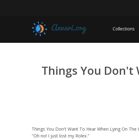
Collections
Things You Don't
Things You Don't Want To Hear When Lying On The O
"Oh no! I just lost my Rolex."