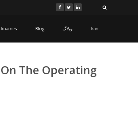
cknames
Blog
ﻮﺑﻻگ
Iran
 On The Operating