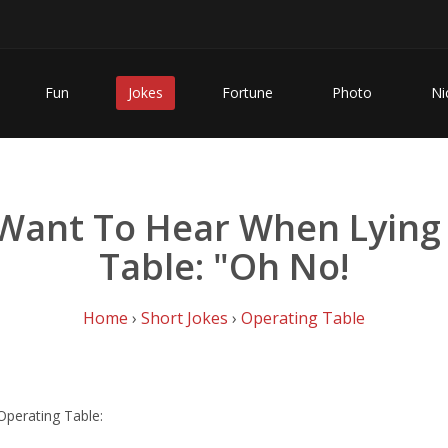
Fun
Jokes
Fortune
Photo
Ni
 Want To Hear When Lying
Table: "Oh No!
Home
›
Short Jokes
›
Operating Table
perating Table: