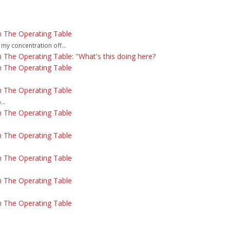
 The Operating Table
 my concentration off...
The Operating Table: "What's this doing here?
 The Operating Table
 The Operating Table
..
 The Operating Table
 The Operating Table
 The Operating Table
 The Operating Table
 The Operating Table