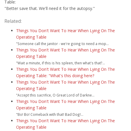
Table:
"Better save that. We'll need it for the autopsy."
Related:
Things You Don't Want To Hear When Lying On The
Operating Table
"Someone call the janitor - we're going to need a mop...
Things You Don't Want To Hear When Lying On The
Operating Table
"Wait a minute, if this is his spleen, then what's that?...
Things You Don't Want To Hear When Lying On The
Operating Table: "What's this doing here?
Things You Don't Want To Hear When Lying On The
Operating Table
"Accept this sacrifice, O Great Lord of Darkne...
Things You Don't Want To Hear When Lying On The
Operating Table
"Bo! Bo! Comeback with that! Bad Dog!...
Things You Don't Want To Hear When Lying On The
Operating Table