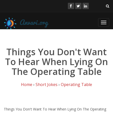
Toggl
navig
Things You Don't Want
To Hear When Lying On
The Operating Table
Home
›
Short Jokes
›
Operating Table
Things You Don't Want To Hear When Lying On The Operating