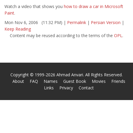
Watch a video that shows you
how to draw a car in Microsoft
Paint
.
Mon Nov 6, 2006 (11:32 PM) |
Permalink
|
Persian Version
|
Keep Reading
Content may be reused according to the terms of the
OPL
.
Copyright © 1999-2026 Ahmad Anvari. All Rights Reserved.
About
FAQ
Names
Guest Book
Movies
Friends
Links
Privacy
Contact