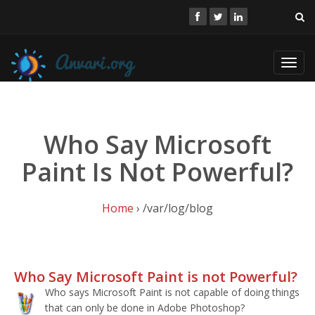
Toggl
navig
Who Say Microsoft
Paint Is Not Powerful?
Home
› /var/log/blog
Who Say Microsoft Paint is not Powerful?
Who says Microsoft Paint is not capable of doing things
that can only be done in Adobe Photoshop?