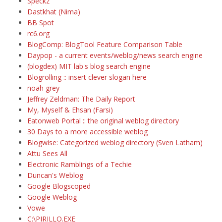
Speckz
Dastkhat (Nima)
BB Spot
rc6.org
BlogComp: BlogTool Feature Comparison Table
Daypop - a current events/weblog/news search engine
(blogdex) MIT lab's blog search engine
Blogrolling :: insert clever slogan here
noah grey
Jeffrey Zeldman: The Daily Report
My, Myself & Ehsan (Farsi)
Eatonweb Portal :: the original weblog directory
30 Days to a more accessible weblog
Blogwise: Categorized weblog directory (Sven Latham)
Attu Sees All
Electronic Ramblings of a Techie
Duncan's Weblog
Google Blogscoped
Google Weblog
Vowe
C:\PIRILLO.EXE