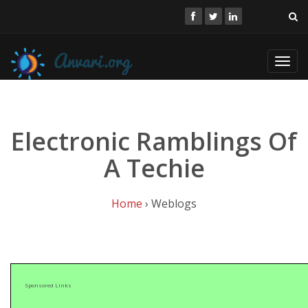
Toggl
navig
Electronic Ramblings Of
A Techie
Home
› Weblogs
Sponsored Links