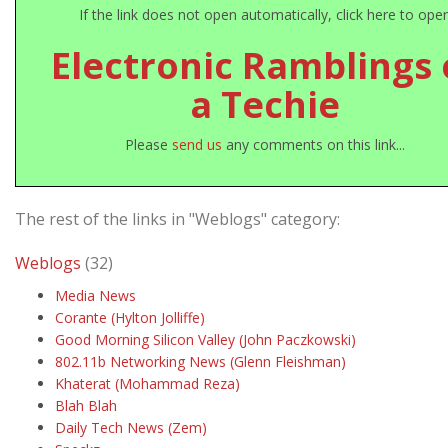
If the link does not open automatically, click here to ope
Electronic Ramblings 
a Techie
Please
send us
any comments on this link...
The rest of the links in "Weblogs" category:
Weblogs
(32)
Media News
Corante (Hylton Jolliffe)
Good Morning Silicon Valley (John Paczkowski)
802.11b Networking News (Glenn Fleishman)
Khaterat (Mohammad Reza)
Blah Blah
Daily Tech News (Zem)