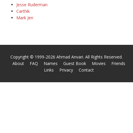
Jesse Ruderman
Carthik
Mark Jen
Copyright © 1999-2026 Ahmad Anvari. All Rights Reserved.
About
FAQ
Names
Guest Book
Movies
Friends
Links
Privacy
Contact