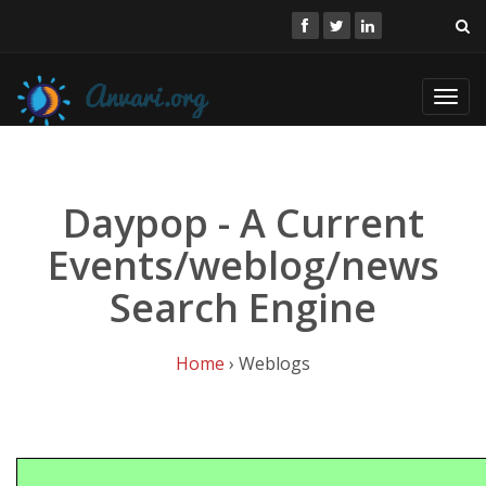
Toggl
navig
Daypop - A Current
Events/weblog/news
Search Engine
Home
› Weblogs