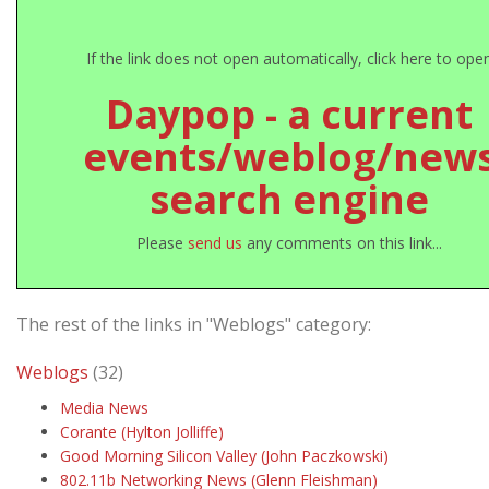
If the link does not open automatically, click here to ope
Daypop - a current
events/weblog/new
search engine
Please
send us
any comments on this link...
The rest of the links in "Weblogs" category:
Weblogs
(32)
Media News
Corante (Hylton Jolliffe)
Good Morning Silicon Valley (John Paczkowski)
802.11b Networking News (Glenn Fleishman)