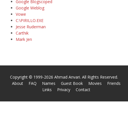
Google Blogscoped
Google Weblog
Vowe
C:\PIRILLO.EXE
Jesse Ruderman
Carthik
Mark Jen
Copyright © 1999-2026 Ahmad Anvari. All Rights Reserved.
About
FAQ
Names
Guest Book
Movies
Friends
Links
Privacy
Contact