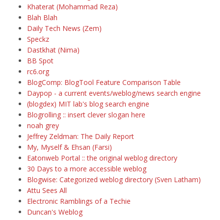
Khaterat (Mohammad Reza)
Blah Blah
Daily Tech News (Zem)
Speckz
Dastkhat (Nima)
BB Spot
rc6.org
BlogComp: BlogTool Feature Comparison Table
Daypop - a current events/weblog/news search engine
(blogdex) MIT lab's blog search engine
Blogrolling :: insert clever slogan here
noah grey
Jeffrey Zeldman: The Daily Report
My, Myself & Ehsan (Farsi)
Eatonweb Portal :: the original weblog directory
30 Days to a more accessible weblog
Blogwise: Categorized weblog directory (Sven Latham)
Attu Sees All
Electronic Ramblings of a Techie
Duncan's Weblog