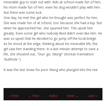
miserable guy to start out with. Kids at school made fun of him,
his mom made fun of him, even his dog wouldn't play with him.
But there was some luck.
One day, he met this girl who he thought was perfect for him.
She was made fun of at school, too. because she had a lisp. But
when he approached her, she spurned him. This upset him
greatly. Even some girl who nobody liked didn't even like him. He
was so upset that he decided to go jump off the local bridge.
As he stood at the edge, thinking about his miserable life, the
girl saw him standing there. In a last minute attempt to save a
life, she shouted out, "Dun' go, Mung!" (Korean translation:
'Butthole.")
It was the last straw for poor Mung who plunged into the rive
« First
← Prev
Index
Next →
Last »