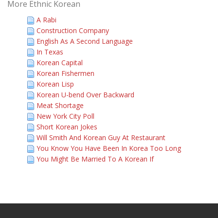
More Ethnic Korean
A Rabi
Construction Company
English As A Second Language
In Texas
Korean Capital
Korean Fishermen
Korean Lisp
Korean U-bend Over Backward
Meat Shortage
New York City Poll
Short Korean Jokes
Will Smith And Korean Guy At Restaurant
You Know You Have Been In Korea Too Long
You Might Be Married To A Korean If