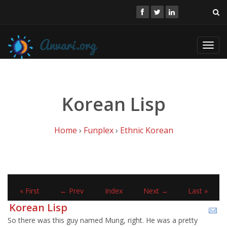
Toggl
navig
Korean Lisp
Home
›
Funplex
›
Ethnic Korean
« First
← Prev
Index
Next →
Last »
Korean Lisp
So there was this guy named Mung, right. He was a pretty