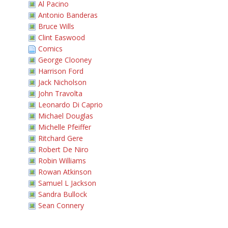
Al Pacino
Antonio Banderas
Bruce Wills
Clint Easwood
Comics
George Clooney
Harrison Ford
Jack Nicholson
John Travolta
Leonardo Di Caprio
Michael Douglas
Michelle Pfeiffer
Ritchard Gere
Robert De Niro
Robin Williams
Rowan Atkinson
Samuel L Jackson
Sandra Bullock
Sean Connery