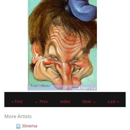
« First
← Prev
Index
Next →
Last »
More Artists
30nema