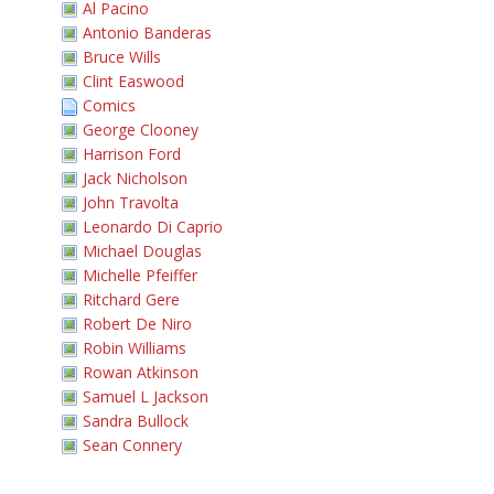
Al Pacino
Antonio Banderas
Bruce Wills
Clint Easwood
Comics
George Clooney
Harrison Ford
Jack Nicholson
John Travolta
Leonardo Di Caprio
Michael Douglas
Michelle Pfeiffer
Ritchard Gere
Robert De Niro
Robin Williams
Rowan Atkinson
Samuel L Jackson
Sandra Bullock
Sean Connery