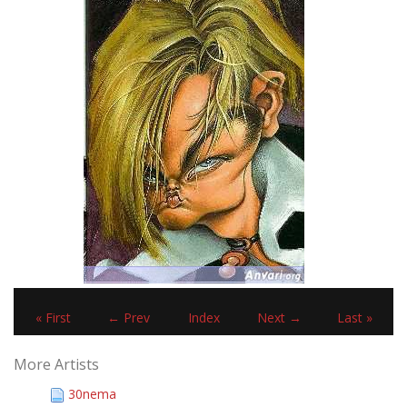
« First
← Prev
Index
Next →
Last »
More Artists
30nema