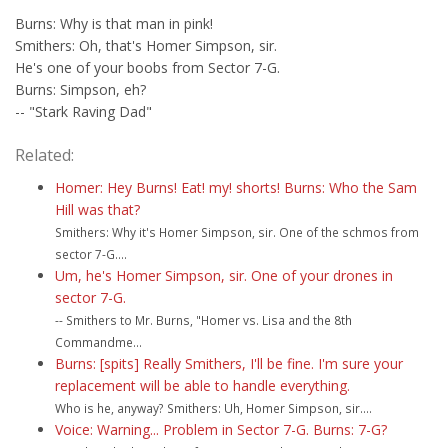
Burns: Why is that man in pink!
Smithers: Oh, that's Homer Simpson, sir.
He's one of your boobs from Sector 7-G.
Burns: Simpson, eh?
-- "Stark Raving Dad"
Related:
Homer: Hey Burns! Eat! my! shorts! Burns: Who the Sam
Hill was that?
Smithers: Why it's Homer Simpson, sir. One of the schmos from
sector 7-G....
Um, he's Homer Simpson, sir. One of your drones in
sector 7-G.
-- Smithers to Mr. Burns, "Homer vs. Lisa and the 8th
Commandme...
Burns: [spits] Really Smithers, I'll be fine. I'm sure your
replacement will be able to handle everything.
Who is he, anyway? Smithers: Uh, Homer Simpson, sir....
Voice: Warning... Problem in Sector 7-G. Burns: 7-G?