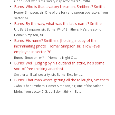
Good God, who's the safety inspector there? Smithe...
Burns: Who is that lavatory linksman, Smithers? Smithe
Homer Simpson, sir. One of the fork and spoon operators from
sector 7-G....
Burns: By the way, what was the lad's name? Smithe
Uh, Bart Simpson, sir. Burns: Who? Smithers: He's the son of
Homer Simpson, sir....
Burns: His name? Smithers: [holding a copy of the
incriminating photo] Homer Simpson sir, a low-level
employee in sector 7G.
Burns: Simpson, eh? -- "Homer's Night Ou...
Burns: Well, judging by his outlandish attire, he's some
sort of free-thinking anarchist.
Smithers: I'll call security, sir. Burns: Excellent....
Burns: That man who's getting all those laughs, Smithers.
..who is he? Smithers: Homer Simpson, sir, one of the carbon
blobs from sector 7-G, but I don't think -- Bu...