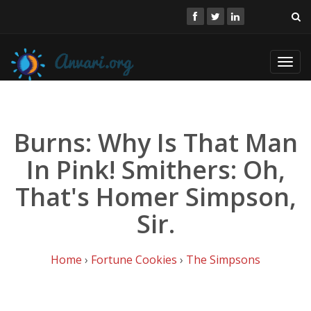
Toggl
navig
Burns: Why Is That Man
In Pink! Smithers: Oh,
That's Homer Simpson,
Sir.
Home
›
Fortune Cookies
›
The Simpsons