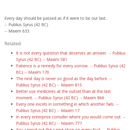
Every day should be passed as if it were to be our last.
-- Publius Syrus (42 BC)
-- Maxim 633
Related:
It is not every question that deserves an answer. -- Publius
Syrus (42 BC) -- Maxim 581
Patience is a remedy for every sorrow. -- Publius Syrus (42
BC) -- Maxim 170
The next day is never so good as the day before. --
Publius Syrus (42 BC) -- Maxim 815
Better use medicines at the outset than at the last
moment. -- Publius Syrus (42 BC) -- Maxim 866
Every one excels in something in which another fails. --
Publius Syrus (42 BC) -- Maxim 17
In every enterprise consider where you would come out. --
Publius Syrus (42 BC) -- Maxim 777
You cannot put the same shoe on every foot. -- Publius