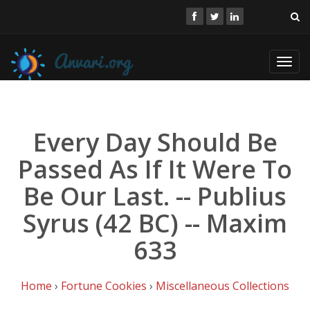
Toggl
navig
Every Day Should Be
Passed As If It Were To
Be Our Last. -- Publius
Syrus (42 BC) -- Maxim
633
Home
›
Fortune Cookies
›
Miscellaneous Collections