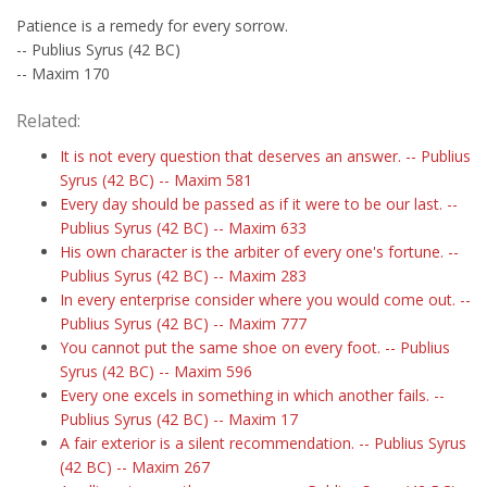
Patience is a remedy for every sorrow.
-- Publius Syrus (42 BC)
-- Maxim 170
Related:
It is not every question that deserves an answer. -- Publius
Syrus (42 BC) -- Maxim 581
Every day should be passed as if it were to be our last. --
Publius Syrus (42 BC) -- Maxim 633
His own character is the arbiter of every one's fortune. --
Publius Syrus (42 BC) -- Maxim 283
In every enterprise consider where you would come out. --
Publius Syrus (42 BC) -- Maxim 777
You cannot put the same shoe on every foot. -- Publius
Syrus (42 BC) -- Maxim 596
Every one excels in something in which another fails. --
Publius Syrus (42 BC) -- Maxim 17
A fair exterior is a silent recommendation. -- Publius Syrus
(42 BC) -- Maxim 267