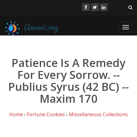
Toggl
navig
Patience Is A Remedy
For Every Sorrow. --
Publius Syrus (42 BC) --
Maxim 170
Home
›
Fortune Cookies
›
Miscellaneous Collections