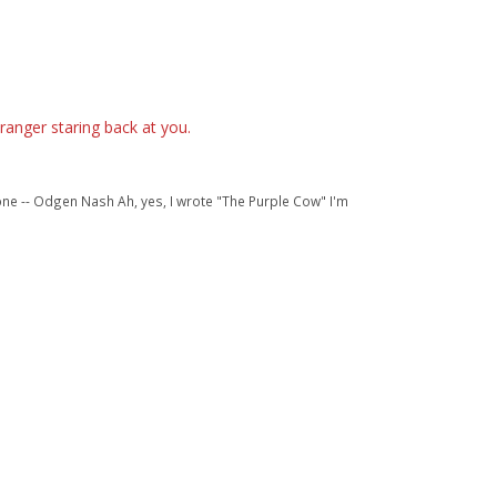
ranger staring back at you.
one -- Odgen Nash Ah, yes, I wrote "The Purple Cow" I'm