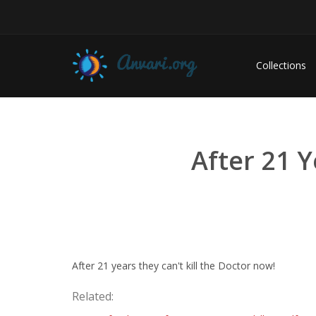
Collections
After 21 Y
After 21 years they can't kill the Doctor now!
Related: