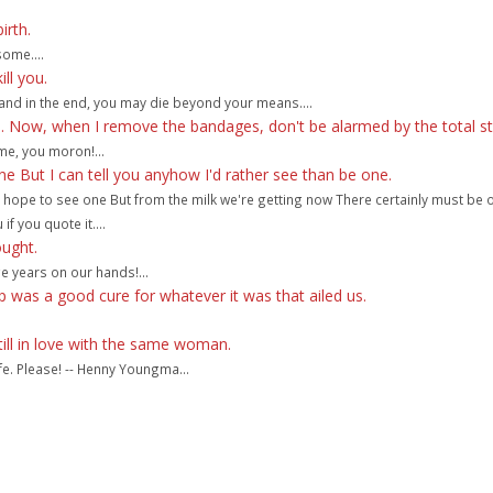
irth.
some....
ll you.
t, and in the end, you may die beyond your means....
te. Now, when I remove the bandages, don't be alarmed by the total st
ame, you moron!...
e But I can tell you anyhow I'd rather see than be one.
er hope to see one But from the milk we're getting now There certainly must be 
 if you quote it....
ought.
e years on our hands!...
 was a good cure for whatever it was that ailed us.
till in love with the same woman.
ife. Please! -- Henny Youngma...