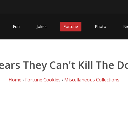
Fun
Jokes
Fortune
Photo
Ni
ears They Can't Kill The 
Home
›
Fortune Cookies
›
Miscellaneous Collections