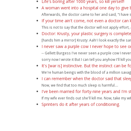
Life's boring after 1000 years, so kill yerself!
A woman went into a hospital one day to give b
Afterwards, the doctor came to her and said, "I have 
If your time ain't come, not even a doctor can ki
This is not to say that the doctor will not apply effor
Doctor: Krusty, your plastic surgery is comple
[hands him a mirror] Krusty: Aah! I look exactly the s
I never saw a purple cow I never hope to see on
-- Gellett Burgess I've never seen a purple cow I nev
sorry now I wrote it But I can tell you anyhow I'll kill you
It's [war is] instinctive. But the instinct can be f
We're human beings with the blood of a million savag
I can remember when the doctor said that sleep
Now, we find that too much sleep is harmful....
I've been married for forty-nine years and I'm s
If my wife ever finds out she'll kill me. Now, take my w
Sprinters do it after years of conditioning.