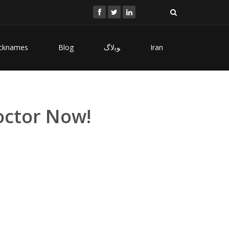
cknames
Blog
ﻮﺑﻻگ
Iran
Doctor Now!