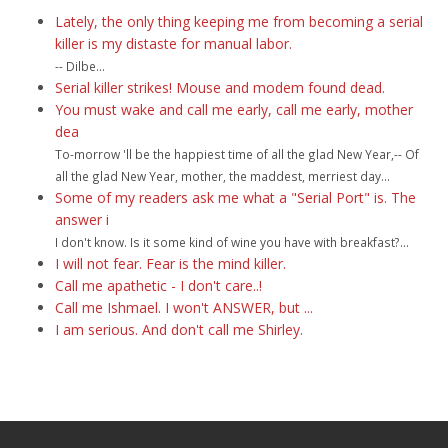
Lately, the only thing keeping me from becoming a serial
killer is my distaste for manual labor.
-- Dilbe...
Serial killer strikes! Mouse and modem found dead.
You must wake and call me early, call me early, mother
dea
To-morrow 'll be the happiest time of all the glad New Year,-- Of
all the glad New Year, mother, the maddest, merriest day...
Some of my readers ask me what a "Serial Port" is. The
answer i
I don't know. Is it some kind of wine you have with breakfast?...
I will not fear. Fear is the mind killer.
Call me apathetic - I don't care..!
Call me Ishmael. I won't ANSWER, but ...
I am serious. And don't call me Shirley.