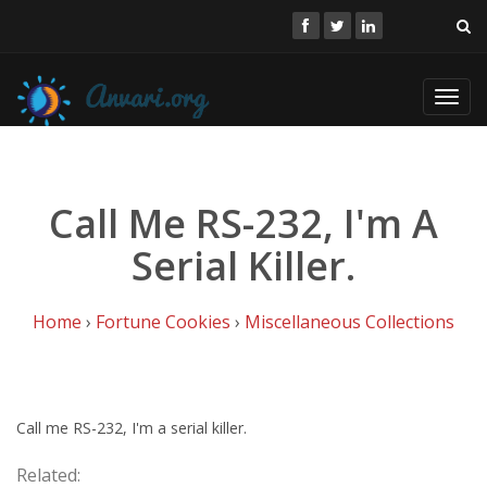
Toggl
navig
Call Me RS-232, I'm A
Serial Killer.
Home
›
Fortune Cookies
›
Miscellaneous Collections
Call me RS-232, I'm a serial killer.
Related: