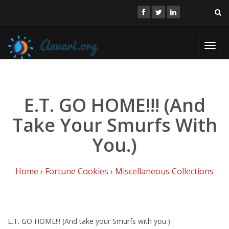
Toggl
navig
E.T. GO HOME!!! (And
Take Your Smurfs With
You.)
Home
›
Fortune Cookies
›
Miscellaneous Collections
E.T. GO HOME!!! (And take your Smurfs with you.)