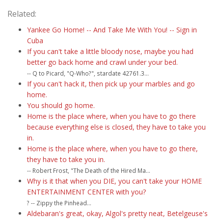
Related:
Yankee Go Home! -- And Take Me With You! -- Sign in
Cuba
If you can't take a little bloody nose, maybe you had
better go back home and crawl under your bed.
-- Q to Picard, "Q-Who?", stardate 42761.3...
If you can't hack it, then pick up your marbles and go
home.
You should go home.
Home is the place where, when you have to go there
because everything else is closed, they have to take you
in.
Home is the place where, when you have to go there,
they have to take you in.
-- Robert Frost, "The Death of the Hired Ma...
Why is it that when you DIE, you can't take your HOME
ENTERTAINMENT CENTER with you?
? -- Zippy the Pinhead...
Aldebaran's great, okay, Algol's pretty neat, Betelgeuse's