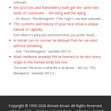
unknown....
We [Doctors and Bartenders] both get the same two
kinds of customers -- the living and the dying.
-- Dr. Boyce, "The Menagerie" ("The Cage"), stardate unknown....
The customs and history of your race show a unique
hatred of captivity.
Even when it's pleasant and benevolent, you prefer death....
A Vulcan can no sooner be disloyal than he can exist
without breathing.
-- Kirk, "The Menagerie," stardate 3012.4....
Blast medicine anyway! We've learned to tie into every
organ in the human body but one.
The brain! The brain is what life is all about. -- McCoy, "The
Menagerie," stardate 3012.4....
Copyright © 1999-2026 Ahmad Anvari. All Rights Reserved.