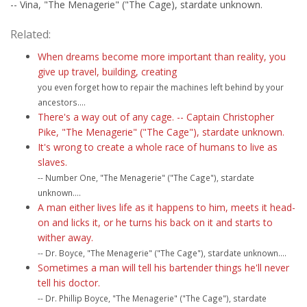
-- Vina, "The Menagerie" ("The Cage), stardate unknown.
Related:
When dreams become more important than reality, you
give up travel, building, creating
you even forget how to repair the machines left behind by your
ancestors....
There's a way out of any cage. -- Captain Christopher
Pike, "The Menagerie" ("The Cage"), stardate unknown.
It's wrong to create a whole race of humans to live as
slaves.
-- Number One, "The Menagerie" ("The Cage"), stardate
unknown....
A man either lives life as it happens to him, meets it head-
on and licks it, or he turns his back on it and starts to
wither away.
-- Dr. Boyce, "The Menagerie" ("The Cage"), stardate unknown....
Sometimes a man will tell his bartender things he'll never
tell his doctor.
-- Dr. Phillip Boyce, "The Menagerie" ("The Cage"), stardate