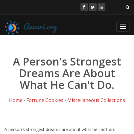
Toggl
navig
A Person's Strongest
Dreams Are About
What He Can't Do.
Home
›
Fortune Cookies
›
Miscellaneous Collections
A person's strongest dreams are about what he can't do.