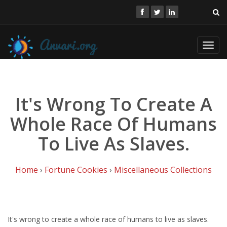
Toggl
navig
It's Wrong To Create A
Whole Race Of Humans
To Live As Slaves.
Home
›
Fortune Cookies
›
Miscellaneous Collections
It's wrong to create a whole race of humans to live as slaves.