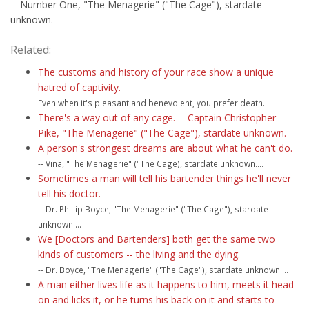
-- Number One, "The Menagerie" ("The Cage"), stardate
unknown.
Related:
The customs and history of your race show a unique
hatred of captivity.
Even when it's pleasant and benevolent, you prefer death....
There's a way out of any cage. -- Captain Christopher
Pike, "The Menagerie" ("The Cage"), stardate unknown.
A person's strongest dreams are about what he can't do.
-- Vina, "The Menagerie" ("The Cage), stardate unknown....
Sometimes a man will tell his bartender things he'll never
tell his doctor.
-- Dr. Phillip Boyce, "The Menagerie" ("The Cage"), stardate
unknown....
We [Doctors and Bartenders] both get the same two
kinds of customers -- the living and the dying.
-- Dr. Boyce, "The Menagerie" ("The Cage"), stardate unknown....
A man either lives life as it happens to him, meets it head-
on and licks it, or he turns his back on it and starts to