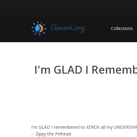
Collections
I'm GLAD I Remembe
I'm GLAD I remembered to XEROX all my UNDERSHIR
-- Zippy the Pinhead