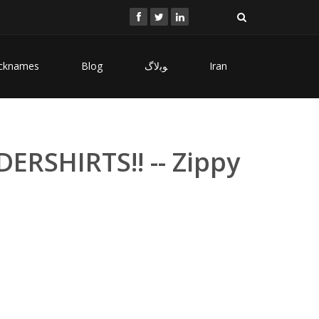
cknames
Blog
ﻮﺑﻻگ
Iran
ERSHIRTS!! -- Zippy