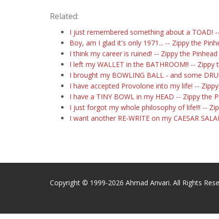
Related:
I just remembered something about a TOAD! --
Boy, am I glad it's only 1971... -- Zippy the Pin
I think my career is ruined! -- Zippy the Pinhead
I left my WALLET in the BATHROOM!! -- Zippy 
I brought my BOWLING BALL - and some DRUGS
I have accepted Provolone into my life! -- Zipp
I have a TINY BOWL in my HEAD -- Zippy the 
I just forgot my whole philosophy of life!!! -- Z
I want another RE-WRITE on my CAESAR SALAD!
Copyright © 1999-2026 Ahmad Anvari. All Rights Rese