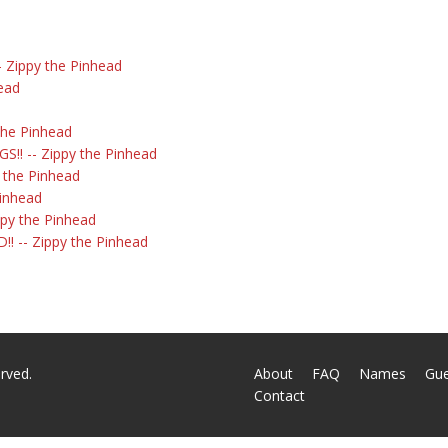
 Zippy the Pinhead
head
the Pinhead
!! -- Zippy the Pinhead
y the Pinhead
Pinhead
ippy the Pinhead
! -- Zippy the Pinhead
rved.
About
FAQ
Names
Gu
Contact