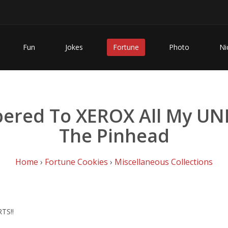
Fun
Jokes
Fortune
Photo
Ni
red To XEROX All My UND
The Pinhead
Home
›
Fortune Cookies
›
Miscellaneous Collections
TS!!