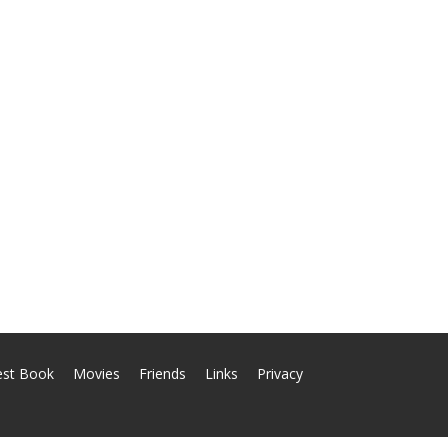
est Book
Movies
Friends
Links
Privacy