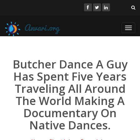
Toggl
navig
Butcher Dance A Guy
Has Spent Five Years
Traveling All Around
The World Making A
Documentary On
Native Dances.