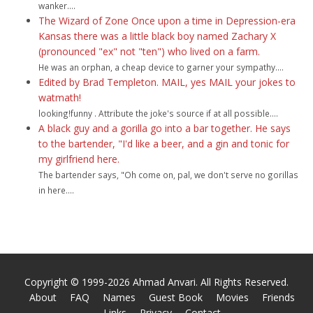
wanker....
The Wizard of Zone Once upon a time in Depression-era
Kansas there was a little black boy named Zachary X
(pronounced "ex" not "ten") who lived on a farm.
He was an orphan, a cheap device to garner your sympathy....
Edited by Brad Templeton. MAIL, yes MAIL your jokes to
watmath!
looking!funny . Attribute the joke's source if at all possible....
A black guy and a gorilla go into a bar together. He says
to the bartender, "I'd like a beer, and a gin and tonic for
my girlfriend here.
The bartender says, "Oh come on, pal, we don't serve no gorillas
in here....
Copyright © 1999-2026 Ahmad Anvari. All Rights Reserved.
About
FAQ
Names
Guest Book
Movies
Friends
Links
Privacy
Contact