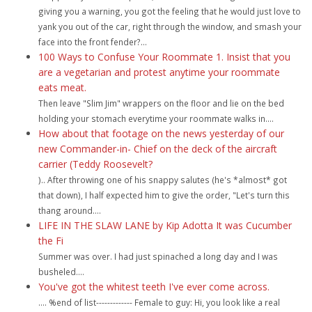
giving you a warning, you got the feeling that he would just love to
yank you out of the car, right through the window, and smash your
face into the front fender?...
100 Ways to Confuse Your Roommate 1. Insist that you
are a vegetarian and protest anytime your roommate
eats meat.
Then leave "Slim Jim" wrappers on the floor and lie on the bed
holding your stomach everytime your roommate walks in....
How about that footage on the news yesterday of our
new Commander-in- Chief on the deck of the aircraft
carrier (Teddy Roosevelt?
).. After throwing one of his snappy salutes (he's *almost* got
that down), I half expected him to give the order, "Let's turn this
thang around....
LIFE IN THE SLAW LANE by Kip Adotta It was Cucumber
the Fi
Summer was over. I had just spinached a long day and I was
busheled....
You've got the whitest teeth I've ever come across.
.... %end of list------------- Female to guy: Hi, you look like a real