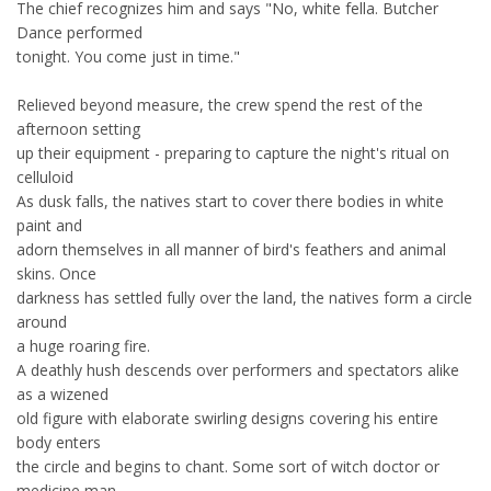
The chief recognizes him and says "No, white fella. Butcher
Dance performed
tonight. You come just in time."
Relieved beyond measure, the crew spend the rest of the
afternoon setting
up their equipment - preparing to capture the night's ritual on
celluloid
As dusk falls, the natives start to cover there bodies in white
paint and
adorn themselves in all manner of bird's feathers and animal
skins. Once
darkness has settled fully over the land, the natives form a circle
around
a huge roaring fire.
A deathly hush descends over performers and spectators alike
as a wizened
old figure with elaborate swirling designs covering his entire
body enters
the circle and begins to chant. Some sort of witch doctor or
medicine man,