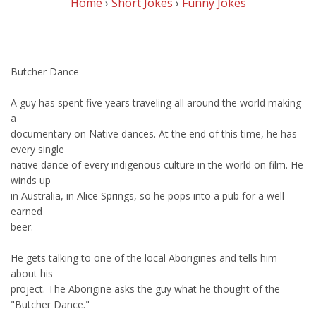
Home
›
Short Jokes
›
Funny Jokes
Butcher Dance
A guy has spent five years traveling all around the world making
a
documentary on Native dances. At the end of this time, he has
every single
native dance of every indigenous culture in the world on film. He
winds up
in Australia, in Alice Springs, so he pops into a pub for a well
earned
beer.
He gets talking to one of the local Aborigines and tells him
about his
project. The Aborigine asks the guy what he thought of the
"Butcher Dance."