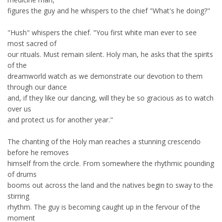
figures the guy and he whispers to the chief "What's he doing?"
"Hush" whispers the chief. "You first white man ever to see
most sacred of
our rituals. Must remain silent. Holy man, he asks that the spirits
of the
dreamworld watch as we demonstrate our devotion to them
through our dance
and, if they like our dancing, will they be so gracious as to watch
over us
and protect us for another year."
The chanting of the Holy man reaches a stunning crescendo
before he removes
himself from the circle. From somewhere the rhythmic pounding
of drums
booms out across the land and the natives begin to sway to the
stirring
rhythm. The guy is becoming caught up in the fervour of the
moment