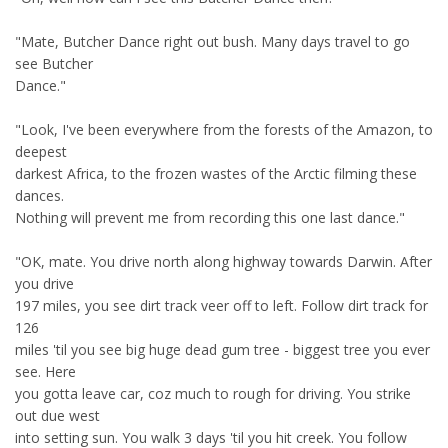
"Mate, Butcher Dance right out bush. Many days travel to go
see Butcher
Dance."
"Look, I've been everywhere from the forests of the Amazon, to
deepest
darkest Africa, to the frozen wastes of the Arctic filming these
dances.
Nothing will prevent me from recording this one last dance."
"OK, mate. You drive north along highway towards Darwin. After
you drive
197 miles, you see dirt track veer off to left. Follow dirt track for
126
miles 'til you see big huge dead gum tree - biggest tree you ever
see. Here
you gotta leave car, coz much to rough for driving. You strike
out due west
into setting sun. You walk 3 days 'til you hit creek. You follow