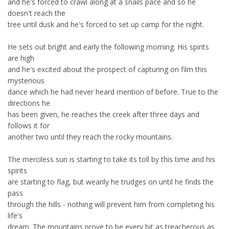
and he's forced to crawl along at a snails pace and so he
doesn't reach the
tree until dusk and he's forced to set up camp for the night.
He sets out bright and early the following morning. His spirits
are high
and he's excited about the prospect of capturing on film this
mysterious
dance which he had never heard mention of before. True to the
directions he
has been given, he reaches the creek after three days and
follows it for
another two until they reach the rocky mountains.
The merciless sun is starting to take its toll by this time and his
spirits
are starting to flag, but wearily he trudges on until he finds the
pass
through the hills - nothing will prevent him from completing his
life's
dream. The mountains prove to be every bit as treacherous as