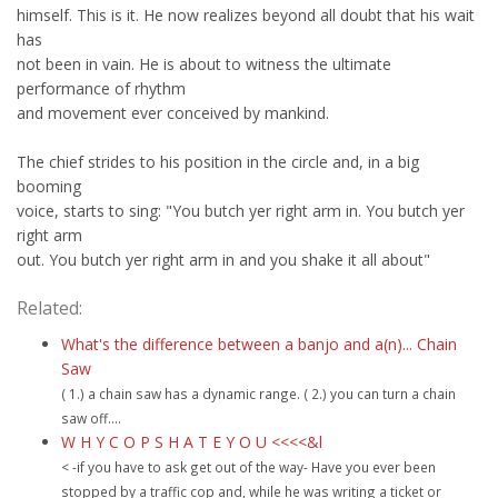
himself. This is it. He now realizes beyond all doubt that his wait
has
not been in vain. He is about to witness the ultimate
performance of rhythm
and movement ever conceived by mankind.
The chief strides to his position in the circle and, in a big
booming
voice, starts to sing: "You butch yer right arm in. You butch yer
right arm
out. You butch yer right arm in and you shake it all about"
Related:
What's the difference between a banjo and a(n)... Chain
Saw
( 1.) a chain saw has a dynamic range. ( 2.) you can turn a chain
saw off....
W H Y C O P S H A T E Y O U <<<<&l
< -if you have to ask get out of the way- Have you ever been
stopped by a traffic cop and, while he was writing a ticket or