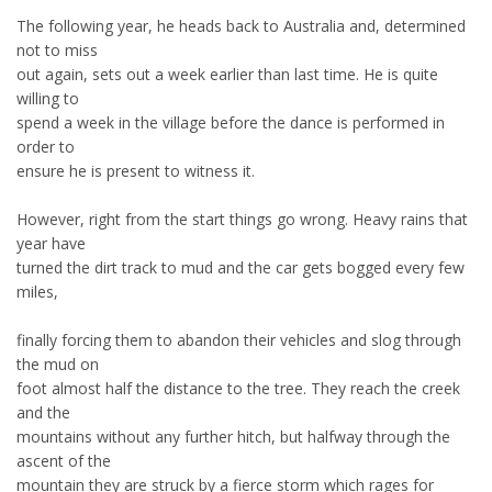
The following year, he heads back to Australia and, determined
not to miss
out again, sets out a week earlier than last time. He is quite
willing to
spend a week in the village before the dance is performed in
order to
ensure he is present to witness it.
However, right from the start things go wrong. Heavy rains that
year have
turned the dirt track to mud and the car gets bogged every few
miles,
finally forcing them to abandon their vehicles and slog through
the mud on
foot almost half the distance to the tree. They reach the creek
and the
mountains without any further hitch, but halfway through the
ascent of the
mountain they are struck by a fierce storm which rages for