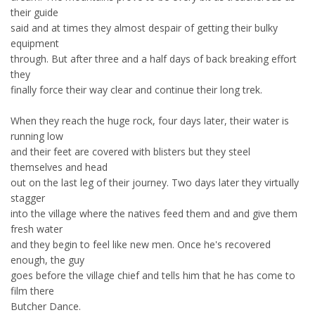
their guide
said and at times they almost despair of getting their bulky
equipment
through. But after three and a half days of back breaking effort
they
finally force their way clear and continue their long trek.
When they reach the huge rock, four days later, their water is
running low
and their feet are covered with blisters but they steel
themselves and head
out on the last leg of their journey. Two days later they virtually
stagger
into the village where the natives feed them and and give them
fresh water
and they begin to feel like new men. Once he's recovered
enough, the guy
goes before the village chief and tells him that he has come to
film there
Butcher Dance.