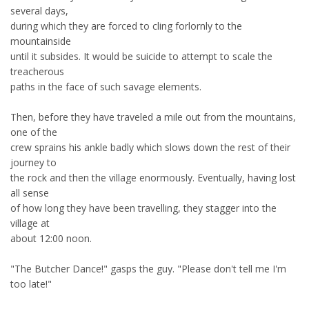
several days,
during which they are forced to cling forlornly to the
mountainside
until it subsides. It would be suicide to attempt to scale the
treacherous
paths in the face of such savage elements.
Then, before they have traveled a mile out from the mountains,
one of the
crew sprains his ankle badly which slows down the rest of their
journey to
the rock and then the village enormously. Eventually, having lost
all sense
of how long they have been travelling, they stagger into the
village at
about 12:00 noon.
"The Butcher Dance!" gasps the guy. "Please don't tell me I'm
too late!"