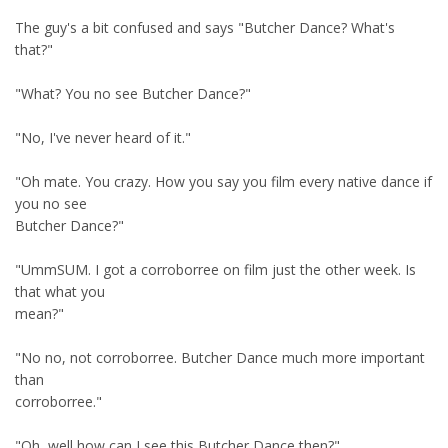
The guy's a bit confused and says "Butcher Dance? What's
that?"
"What? You no see Butcher Dance?"
"No, I've never heard of it."
"Oh mate. You crazy. How you say you film every native dance if
you no see
Butcher Dance?"
"UmmSUM. I got a corroborree on film just the other week. Is
that what you
mean?"
"No no, not corroborree. Butcher Dance much more important
than
corroborree."
"Oh, well how can I see this Butcher Dance then?"