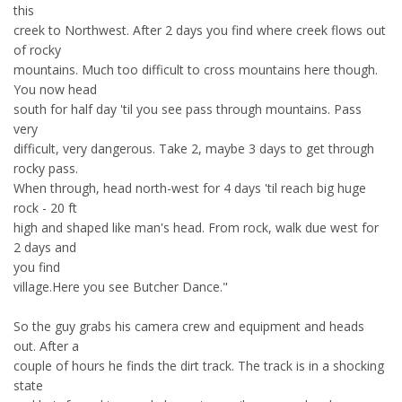
this
creek to Northwest. After 2 days you find where creek flows out
of rocky
mountains. Much too difficult to cross mountains here though.
You now head
south for half day 'til you see pass through mountains. Pass
very
difficult, very dangerous. Take 2, maybe 3 days to get through
rocky pass.
When through, head north-west for 4 days 'til reach big huge
rock - 20 ft
high and shaped like man's head. From rock, walk due west for
2 days and
you find
village.Here you see Butcher Dance."
So the guy grabs his camera crew and equipment and heads
out. After a
couple of hours he finds the dirt track. The track is in a shocking
state