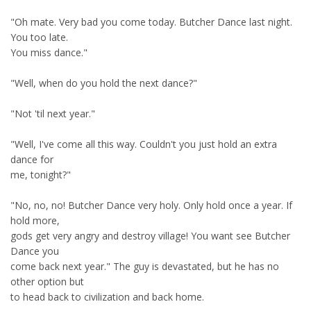
"Oh mate. Very bad you come today. Butcher Dance last night.
You too late.
You miss dance."
"Well, when do you hold the next dance?"
"Not 'til next year."
"Well, I've come all this way. Couldn't you just hold an extra
dance for
me, tonight?"
"No, no, no! Butcher Dance very holy. Only hold once a year. If
hold more,
gods get very angry and destroy village! You want see Butcher
Dance you
come back next year." The guy is devastated, but he has no
other option but
to head back to civilization and back home.