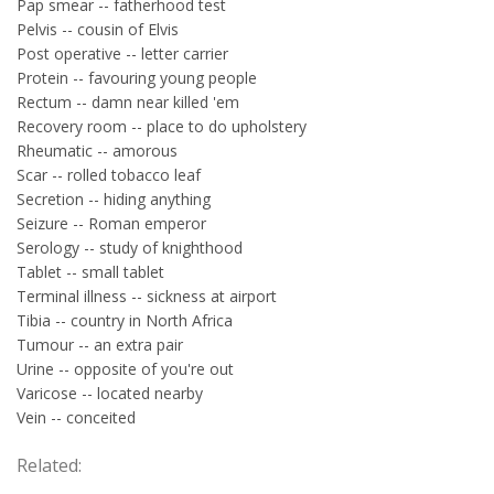
Pap smear -- fatherhood test
Pelvis -- cousin of Elvis
Post operative -- letter carrier
Protein -- favouring young people
Rectum -- damn near killed 'em
Recovery room -- place to do upholstery
Rheumatic -- amorous
Scar -- rolled tobacco leaf
Secretion -- hiding anything
Seizure -- Roman emperor
Serology -- study of knighthood
Tablet -- small tablet
Terminal illness -- sickness at airport
Tibia -- country in North Africa
Tumour -- an extra pair
Urine -- opposite of you're out
Varicose -- located nearby
Vein -- conceited
Related: