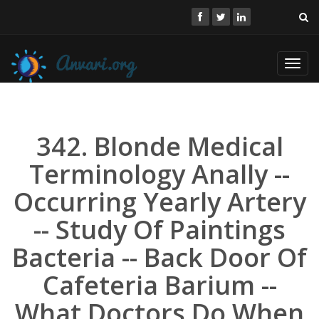
Toggl
navig
342. Blonde Medical
Terminology Anally --
Occurring Yearly Artery
-- Study Of Paintings
Bacteria -- Back Door Of
Cafeteria Barium --
What Doctors Do When