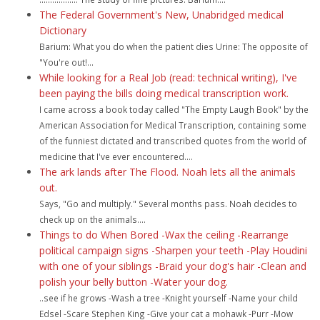
The Federal Government's New, Unabridged medical
Dictionary
Barium: What you do when the patient dies Urine: The opposite of
"You're out!...
While looking for a Real Job (read: technical writing), I've
been paying the bills doing medical transcription work.
I came across a book today called "The Empty Laugh Book" by the
American Association for Medical Transcription, containing some
of the funniest dictated and transcribed quotes from the world of
medicine that I've ever encountered....
The ark lands after The Flood. Noah lets all the animals
out.
Says, "Go and multiply." Several months pass. Noah decides to
check up on the animals....
Things to do When Bored -Wax the ceiling -Rearrange
political campaign signs -Sharpen your teeth -Play Houdini
with one of your siblings -Braid your dog's hair -Clean and
polish your belly button -Water your dog.
..see if he grows -Wash a tree -Knight yourself -Name your child
Edsel -Scare Stephen King -Give your cat a mohawk -Purr -Mow