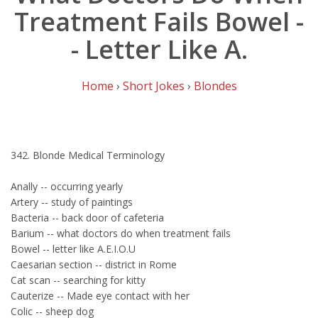
Treatment Fails Bowel -
- Letter Like A.
Home
›
Short Jokes
›
Blondes
342. Blonde Medical Terminology
Anally -- occurring yearly
Artery -- study of paintings
Bacteria -- back door of cafeteria
Barium -- what doctors do when treatment fails
Bowel -- letter like A.E.I.O.U
Caesarian section -- district in Rome
Cat scan -- searching for kitty
Cauterize -- Made eye contact with her
Colic -- sheep dog