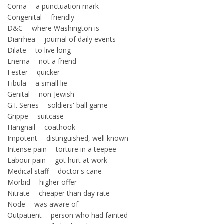
Coma -- a punctuation mark
Congenital -- friendly
D&C -- where Washington is
Diarrhea -- journal of daily events
Dilate -- to live long
Enema -- not a friend
Fester -- quicker
Fibula -- a small lie
Genital -- non-Jewish
G.I. Series -- soldiers' ball game
Grippe -- suitcase
Hangnail -- coathook
Impotent -- distinguished, well known
Intense pain -- torture in a teepee
Labour pain -- got hurt at work
Medical staff -- doctor's cane
Morbid -- higher offer
Nitrate -- cheaper than day rate
Node -- was aware of
Outpatient -- person who had fainted