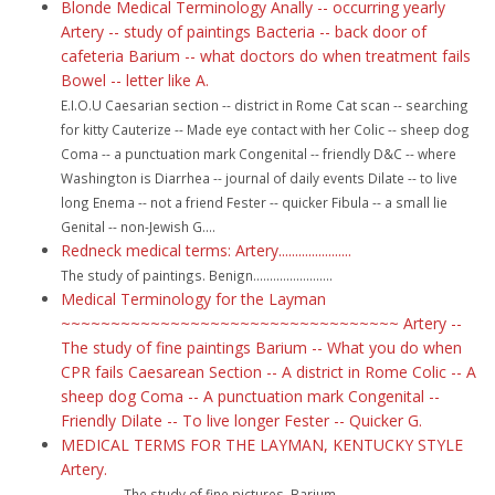
Blonde Medical Terminology Anally -- occurring yearly
Artery -- study of paintings Bacteria -- back door of
cafeteria Barium -- what doctors do when treatment fails
Bowel -- letter like A.
E.I.O.U Caesarian section -- district in Rome Cat scan -- searching
for kitty Cauterize -- Made eye contact with her Colic -- sheep dog
Coma -- a punctuation mark Congenital -- friendly D&C -- where
Washington is Diarrhea -- journal of daily events Dilate -- to live
long Enema -- not a friend Fester -- quicker Fibula -- a small lie
Genital -- non-Jewish G....
Redneck medical terms: Artery......................
The study of paintings. Benign........................
Medical Terminology for the Layman
~~~~~~~~~~~~~~~~~~~~~~~~~~~~~~~~~~ Artery --
The study of fine paintings Barium -- What you do when
CPR fails Caesarean Section -- A district in Rome Colic -- A
sheep dog Coma -- A punctuation mark Congenital --
Friendly Dilate -- To live longer Fester -- Quicker G.
MEDICAL TERMS FOR THE LAYMAN, KENTUCKY STYLE
Artery.
.................. The study of fine pictures. Barium....