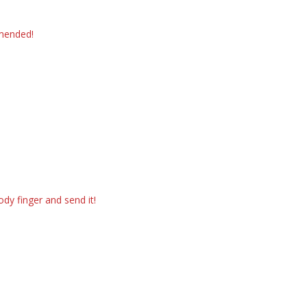
mmended!
dy finger and send it!