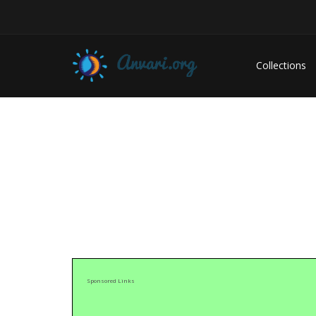
Collections
Sponsored Links