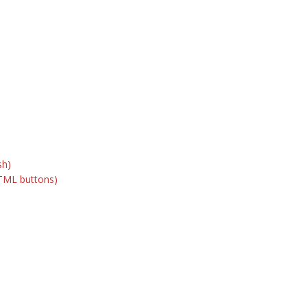
sh)
TML buttons)