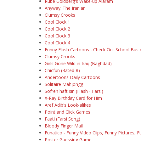
Rube Goldberg's Wake-up Alaram
Anyway: The Iranian
Clumsy Crooks
Cool Clock 1
Cool Clock 2
Cool Clock 3
Cool Clock 4
Funny Flash Cartoons - Check Out School Bus
Clumsy Crooks
Girls Gone Wild in Iraq (Baghdad)
Chicfun (Rated R)
Andertoons Daily Cartoons
Solitaire Mahjongg
Sofreh haft sin (Flash - Farsi)
X-Ray Birthday Card for Him
Aref Adib's Look-alikes
Point and Click Games
Faati (Farsi Song)
Bloody Finger Mail
Funatico - Funny Video Clips, Funny Pictures, 
Poster Guessing Game