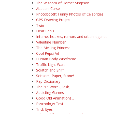
The Wisdom of Homer Simpson
Abadani Curse
Photobooth: Funny Photos of Celebrities
GPS Drawing Project
Twin
Dear Penis
Internet hoaxes, rumors and urban legends
Valentine Number
The Melting Princess
Cool Pepsi Ad
Human Body Wireframe
Traffic Light Wars
Scratch and Sniff
Scissors, Paper, Stone!
Rap Dictionary
The "F" Word (Flash)
Addicting Games
Good Old Animations...
Psychology Test
Trick Eyes