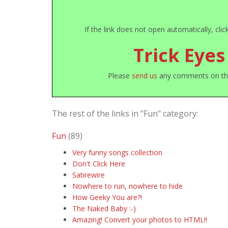
If the link does not open automatically, cli
Trick Eyes
Please
send us
any comments on this 
The rest of the links in "Fun" category:
Fun
(89)
Very funny songs collection
Don't Click Here
Satirewire
Nowhere to run, nowhere to hide
How Geeky You are?!
The Naked Baby :-)
Amazing! Convert your photos to HTML!!