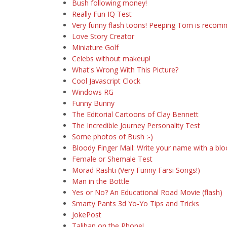
Bush following money!
Really Fun IQ Test
Very funny flash toons! Peeping Tom is reco
Love Story Creator
Miniature Golf
Celebs without makeup!
What's Wrong With This Picture?
Cool Javascript Clock
Windows RG
Funny Bunny
The Editorial Cartoons of Clay Bennett
The Incredible Journey Personality Test
Some photos of Bush :-)
Bloody Finger Mail: Write your name with a bloo
Female or Shemale Test
Morad Rashti (Very Funny Farsi Songs!)
Man in the Bottle
Yes or No? An Educational Road Movie (flash)
Smarty Pants 3d Yo-Yo Tips and Tricks
JokePost
Taliban on the Phone!