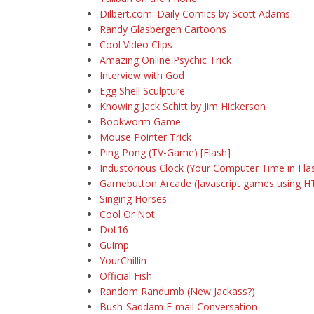
Dilbert.com: Daily Comics by Scott Adams
Randy Glasbergen Cartoons
Cool Video Clips
Amazing Online Psychic Trick
Interview with God
Egg Shell Sculpture
Knowing Jack Schitt by Jim Hickerson
Bookworm Game
Mouse Pointer Trick
Ping Pong (TV-Game) [Flash]
Industorious Clock (Your Computer Time in Fla
Gamebutton Arcade (Javascript games using H
Singing Horses
Cool Or Not
Dot16
Guimp
YourChillin
Official Fish
Random Randumb (New Jackass?)
Bush-Saddam E-mail Conversation