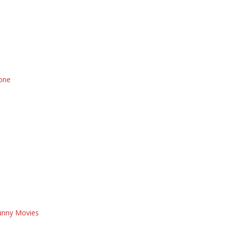
 one
Funny Movies