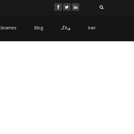
cknames
Blog
ﻮﺑﻻگ
Iran