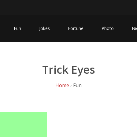
Fun
Jokes
Fortune
Photo
Ni
Trick Eyes
Home
› Fun