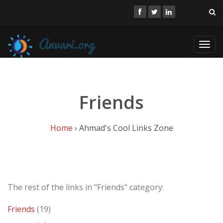
Toggl
navig
Friends
Home
› Ahmad's Cool Links Zone
The rest of the links in "Friends" category:
Friends
(19)