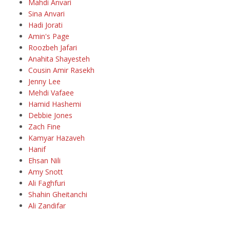
Mahdi Anvari
Sina Anvari
Hadi Jorati
Amin's Page
Roozbeh Jafari
Anahita Shayesteh
Cousin Amir Rasekh
Jenny Lee
Mehdi Vafaee
Hamid Hashemi
Debbie Jones
Zach Fine
Kamyar Hazaveh
Hanif
Ehsan Nili
Amy Snott
Ali Faghfuri
Shahin Gheitanchi
Ali Zandifar