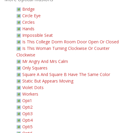
Bridge
Circle Eye
Circles
Hands
Impossible Seat
Is This College Dorm Room Door Open Or Closed
Is This Woman Turning Clockwise Or Counter
Clockwise
Mr Angry And Mrs Calm
Only Squares
Square A And Square B Have The Same Color
Static But Appears Moving
Violet Dots
Workers
Opii1
Opti2
Opti3
Opti4
Opti5