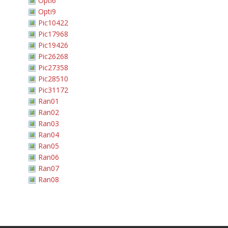
Opti6
Opti9
Pic10422
Pic17968
Pic19426
Pic26268
Pic27358
Pic28510
Pic31172
Ran01
Ran02
Ran03
Ran04
Ran05
Ran06
Ran07
Ran08