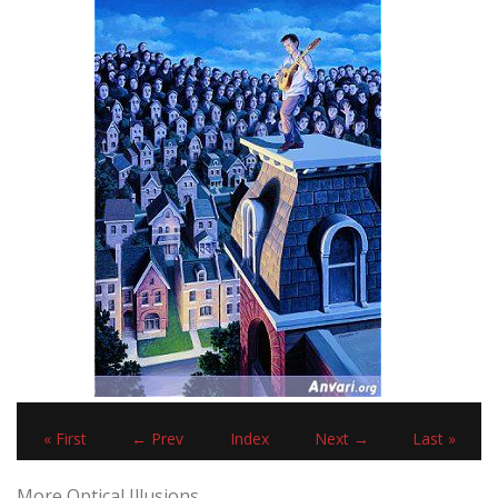
« First
← Prev
Index
Next →
Last »
More Optical Illusions