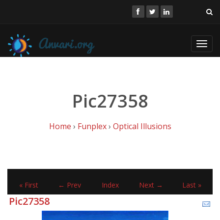
Toggl
navig
Pic27358
Home
›
Funplex
›
Optical Illusions
« First
← Prev
Index
Next →
Last »
Pic27358